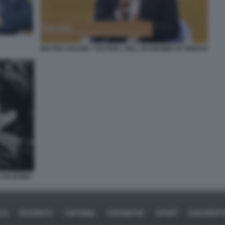
MATTEO SALVINI - FESTIVAL DELL ECONOMIA DI TRENTO
A PALERMO
ICA
BUSINESS
CAFONAL
CRONACHE
SPORT
DAGOREPO