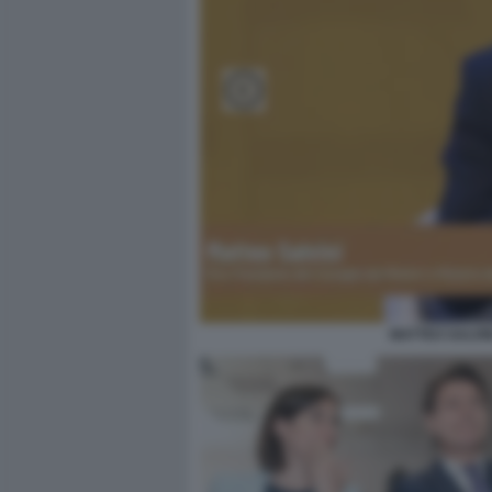
MATTEO SALVIN