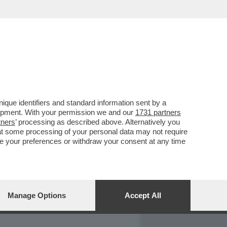
REPORT
DAGOARCHIVIO
que identifiers and standard information sent by a
lopment. With your permission we and our
1731 partners
tners
’ processing as described above. Alternatively you
at some processing of your personal data may not require
nge your preferences or withdraw your consent at any time
Manage Options
Accept All