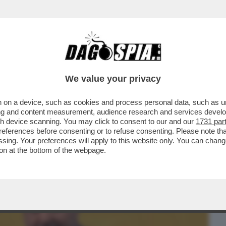
BUSINESS
CAFONAL
CRONACHE
SPORT
DAGO
We value your privacy
 on a device, such as cookies and process personal data, such as uni
E: LE ASSENZE ALLA PARATA DEL 2
ising and content measurement, audience research and services deve
DI SAPORE PREELETTORALE
gh device scanning. You may click to consent to our and our
1731 par
ferences before consenting or to refuse consenting. Please note th
essing. Your preferences will apply to this website only. You can cha
on at the bottom of the webpage.