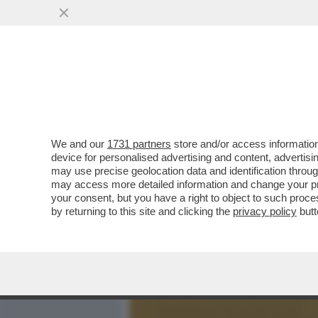
MEDIA E TV
POLITICA
We and our
1731 partners
store and/or access information
SALVINI, SCHLEIN E CONT
device for personalised advertising and content, advert
GIUGNO STATE VOLUTE, 
may use precise geolocation data and identification throu
may access more detailed information and change your pre
VAI ALL'ARTICOLO
your consent, but you have a right to object to such proc
by returning to this site and clicking the
privacy policy
butt