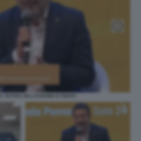
I - FESTIVAL DELL ECONOMIA DI TRENTO