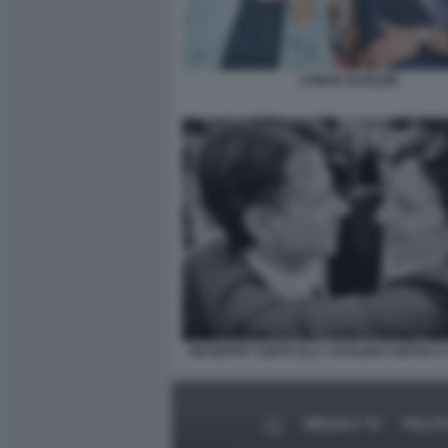
CONTE SCHLEIN
GIUSEPPE CONTE ELLY SCHLEIN CORTEO 
MEDIA E TV
POLIT