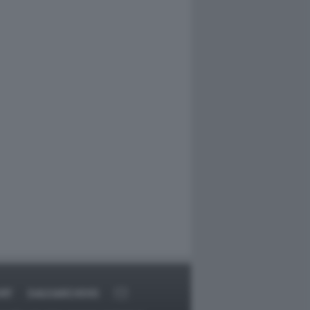
RT
DAGOARCHIVIO