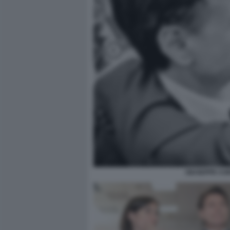
GIUSEPPE CO