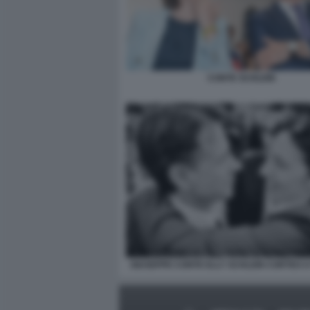
CONTE SCHLEIN
GIUSEPPE CONTE ELLY SCHLEIN CORTEO 