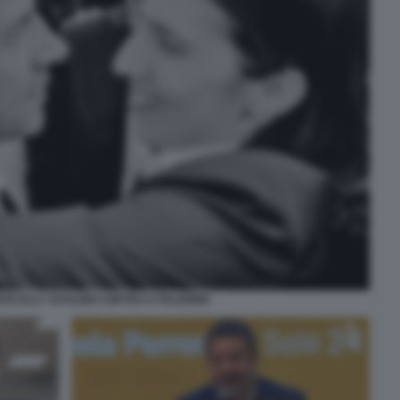
NTE ELLY SCHLEIN CORTEO A PALERMO