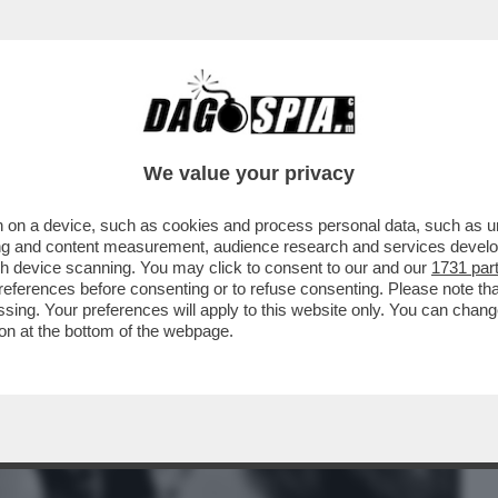
BUSINESS
CAFONAL
CRONACHE
SPORT
DAGO
We value your privacy
 on a device, such as cookies and process personal data, such as uni
E: LE ASSENZE ALLA PARATA DEL 2
ising and content measurement, audience research and services deve
DI SAPORE PREELETTORALE
gh device scanning. You may click to consent to our and our
1731 par
ferences before consenting or to refuse consenting. Please note th
essing. Your preferences will apply to this website only. You can cha
on at the bottom of the webpage.