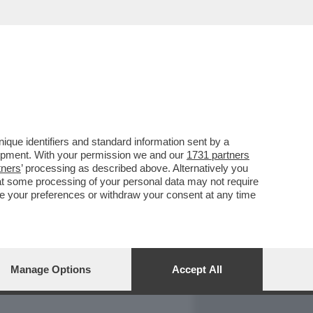
REPORT
DAGOARCHIVIO
que identifiers and standard information sent by a
lopment. With your permission we and our
1731 partners
tners
’ processing as described above. Alternatively you
at some processing of your personal data may not require
nge your preferences or withdraw your consent at any time
Manage Options
Accept All