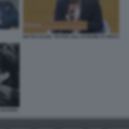
MATTEO SALVINI - FESTIVAL DELL ECONOMIA DI TRENTO
A PALERMO