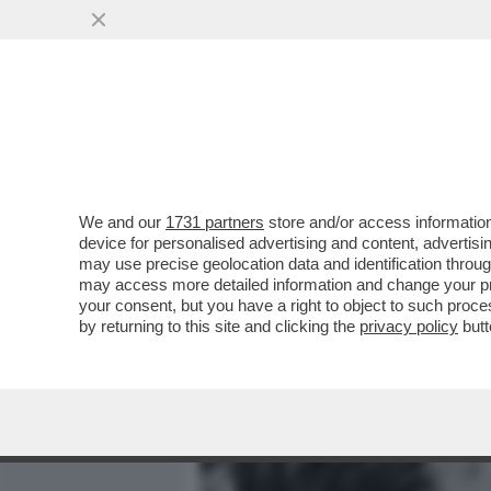
MEDIA E TV
POLITICA
We and our
1731 partners
store and/or access information
SALVINI, SCHLEIN E CONT
device for personalised advertising and content, advert
GIUGNO STATE VOLUTE, 
may use precise geolocation data and identification throu
may access more detailed information and change your pre
VAI ALL'ARTICOLO
your consent, but you have a right to object to such proc
by returning to this site and clicking the
privacy policy
butt