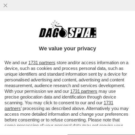
CIAK, MI GIRA - PUR NELLA MISERIA DEGLI
INCASSI, STIAMO ASSISTENDO A UNA
BELLA GUERRA IN TESTA ALLA
We value your privacy
VAI ALL'ARTICOLO
We and our
1731 partners
store and/or access information on a
device, such as cookies and process personal data, such as
unique identifiers and standard information sent by a device for
personalised advertising and content, advertising and content
measurement, audience research and services development.
With your permission we and our
1731 partners
may use
precise geolocation data and identification through device
scanning. You may click to consent to our and our
1731
partners
’ processing as described above. Alternatively you may
access more detailed information and change your preferences
before consenting or to refuse consenting. Please note that
some processing of your personal data may not require your
consent, but you have a right to object to such processing. Your