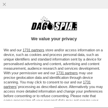
CIAK, MI GIRA - PUR NELLA MISERIA DEGLI
INCASSI, STIAMO ASSISTENDO A UNA
BELLA GUERRA IN TESTA ALLA
We value your privacy
VAI ALL'ARTICOLO
We and our
1731 partners
store and/or access information on a
device, such as cookies and process personal data, such as
unique identifiers and standard information sent by a device for
personalised advertising and content, advertising and content
measurement, audience research and services development.
With your permission we and our
1731 partners
may use
precise geolocation data and identification through device
scanning. You may click to consent to our and our
1731
partners
’ processing as described above. Alternatively you may
access more detailed information and change your preferences
before consenting or to refuse consenting. Please note that
some processing of your personal data may not require your
consent, but you have a right to object to such processing. Your