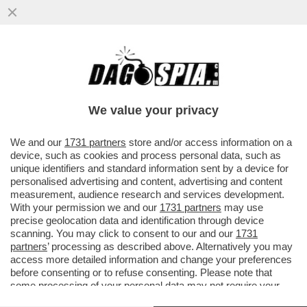
CIAK, MI GIRA - PUR NELLA MISERIA DEGLI
INCASSI, STIAMO ASSISTENDO A UNA
BELLA GUERRA IN TESTA ALLA
We value your privacy
VAI ALL'ARTICOLO
We and our
1731 partners
store and/or access information on a
device, such as cookies and process personal data, such as
unique identifiers and standard information sent by a device for
personalised advertising and content, advertising and content
measurement, audience research and services development.
With your permission we and our
1731 partners
may use
precise geolocation data and identification through device
scanning. You may click to consent to our and our
1731
partners
’ processing as described above. Alternatively you may
access more detailed information and change your preferences
before consenting or to refuse consenting. Please note that
some processing of your personal data may not require your
consent, but you have a right to object to such processing. Your
MIXED BY ERRY