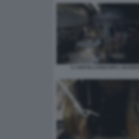
IL CONSTELLATION DOPO L INCENDI