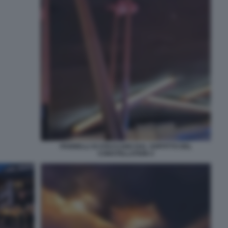
PANNELLI SI STACCANO DAL SOFFITTO DEL
CONSTELLATION 4