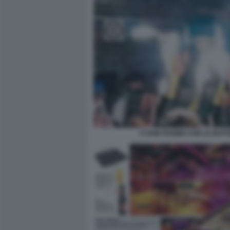
CYANE PANINE CON LE BOTTI