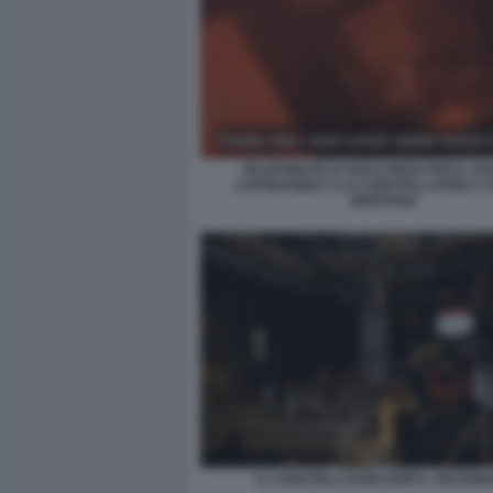
TELEFONATE DI SOCCORSO PER IL RO
CAPODANNO A LE CONSTELLATION A 
MONTANA
IL CONSTELLATION DOPO L INCENDI