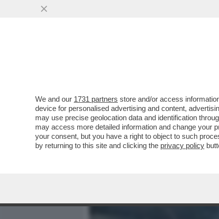
MEDIA E TV
POLITICA
We and our
1731 partners
store and/or access information
LE IMMAGINI CHOC DALL'
device for personalised advertising and content, advert
ROGO IN CUI SONO MORTE
may use precise geolocation data and identification throu
may access more detailed information and change your pre
VAI ALL'ARTICOLO
your consent, but you have a right to object to such proc
by returning to this site and clicking the
privacy policy
butt