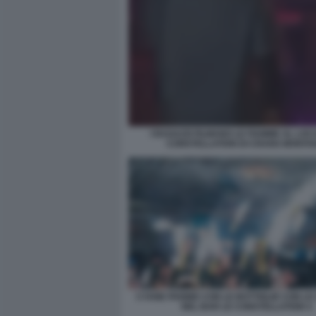
I RAGAZZI FILMANO LE FIAMME AL LOC
CONSTELLATION DI CRANS MONTA
CYANE PANINE CON LE BOTTIGLIE CON L
NEL BAR LE CONSTELLATION 4