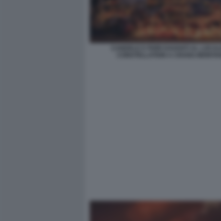
CANDELE E FIORI DAVANTI AL LOCAL
CONSTELLATION A CRANS-MONTA