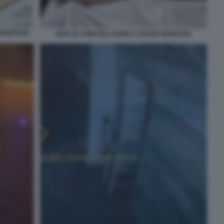
 MONTANA
BAR LE CONSTELLATION A CRANS MONTANA