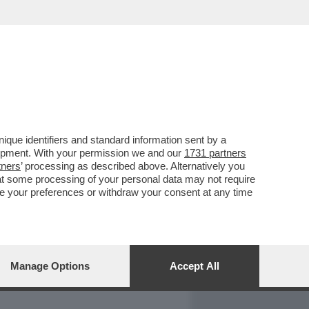
REPORT
DAGOARCHIVIO
que identifiers and standard information sent by a
lopment. With your permission we and our
1731 partners
tners
’ processing as described above. Alternatively you
at some processing of your personal data may not require
nge your preferences or withdraw your consent at any time
Manage Options
Accept All