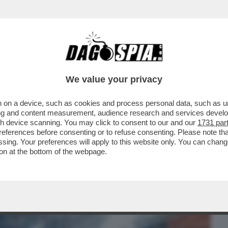
BUSINESS
CAFONAL
CRONACHE
SPORT
DAGO
We value your privacy
 on a device, such as cookies and process personal data, such as uni
INTERNO DEL 'CONSTELLATION' DOPO IL
ising and content measurement, audience research and services deve
 41 PERSONE...
gh device scanning. You may click to consent to our and our
1731 par
ferences before consenting or to refuse consenting. Please note th
essing. Your preferences will apply to this website only. You can cha
on at the bottom of the webpage.