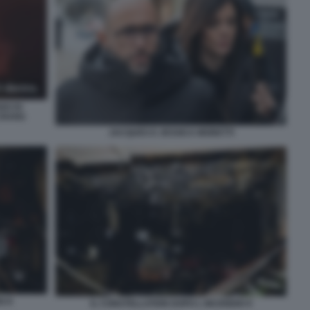
GO DI
CRANS
JACQUES E JESSICA MORETTI
O 8
IL CONSTELLATION DOPO L INCENDIO 9