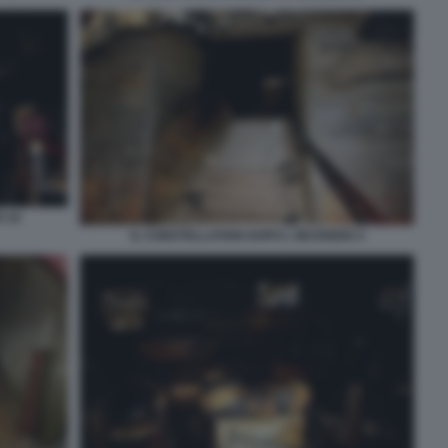
O 10
IL CONSTELLATION DOPO L INCENDIO 4