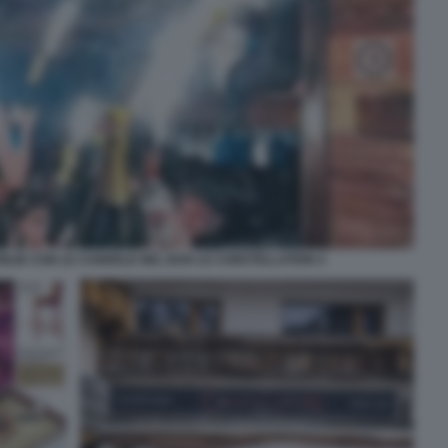
GLIE CON LE CANDELE NEL BAR LE CONSTELLATION 4