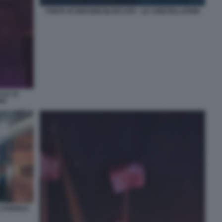
PORTA DI SERVIZIO BLOCCATA - LE CONSTELLATION
ALE LE
NA
E CANDELE