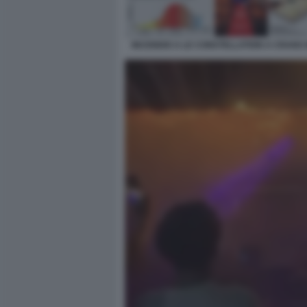
INCENDIO A LE CONSTELLATION A CRANS