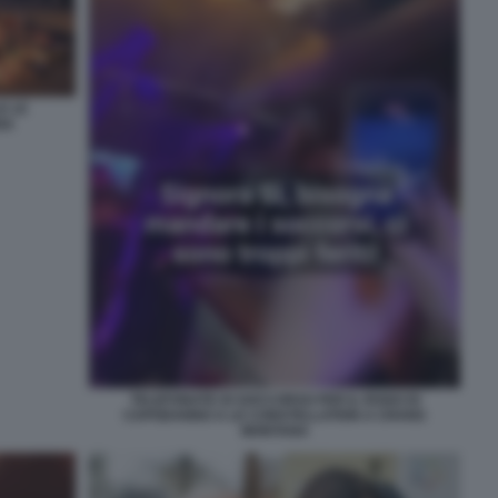
E LE
NA
TELEFONATE DI SOCCORSO PER IL ROGO DI
CAPODANNO A LE CONSTELLATION A CRANS
MONTANA