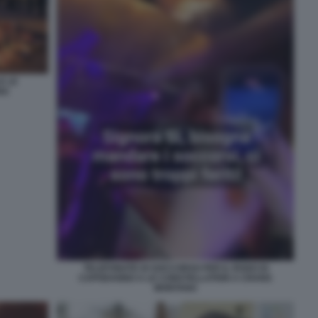
E LE
NA
TELEFONATE DI SOCCORSO PER IL ROGO DI
CAPODANNO A LE CONSTELLATION A CRANS
MONTANA