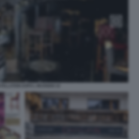
STELLATION DOPO L INCENDIO 10