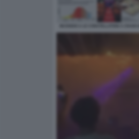
INCENDIO A LE CONSTELLATION A CRANS