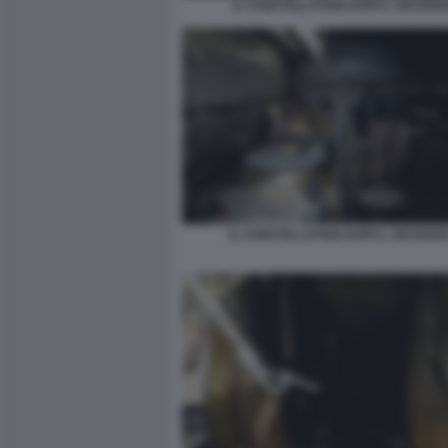
IL CONSTELLATION DOPO L INCENDI
IL CONSTELLATION DOPO L INCENDI