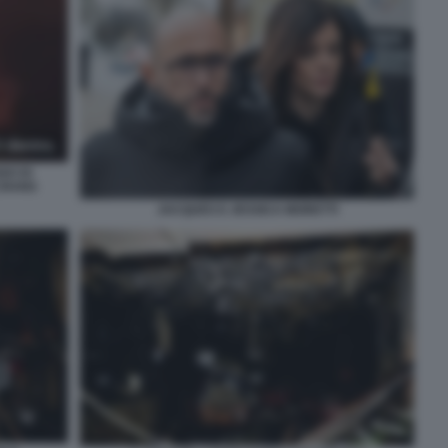
GO DI
CRANS
JACQUES E JESSICA MORETTI