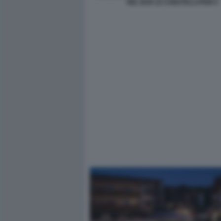
NEL BAR LE CONSTELLATION 4