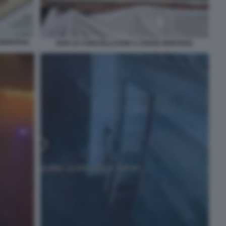
 MONTANA
BAR LE CONSTELLATION A CRANS MONTANA