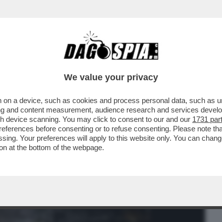
BUSINESS
CAFONAL
CRONACHE
SPORT
DAGO
We value your privacy
 on a device, such as cookies and process personal data, such as uni
INTERNO DEL 'CONSTELLATION' DOPO IL
ising and content measurement, audience research and services deve
 41 PERSONE...
gh device scanning. You may click to consent to our and our
1731 par
ferences before consenting or to refuse consenting. Please note th
essing. Your preferences will apply to this website only. You can cha
on at the bottom of the webpage.