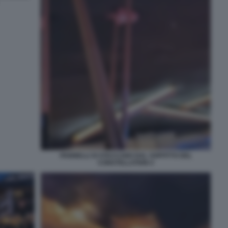
PANNELLI SI STACCANO DAL SOFFITTO DEL
CONSTELLATION 4