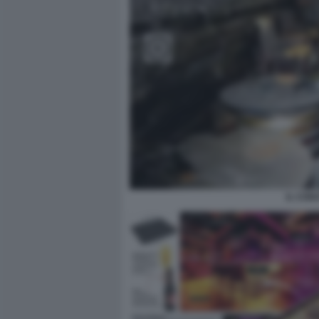
IL CON