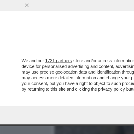
MEDIA E TV
POLITICA
We and our
1731 partners
store and/or access information
LE IMMAGINI CHOC DALL'
device for personalised advertising and content, advert
ROGO IN CUI SONO MORTE
may use precise geolocation data and identification throu
may access more detailed information and change your pre
VAI ALL'ARTICOLO
your consent, but you have a right to object to such proc
by returning to this site and clicking the
privacy policy
butt