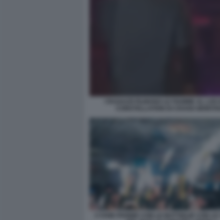
I RAGAZZI FILMANO LE FIAMME AL LOC
CONSTELLATION DI CRANS MONTA
CYANE PANINE CON LE BOTTIGLIE CON L