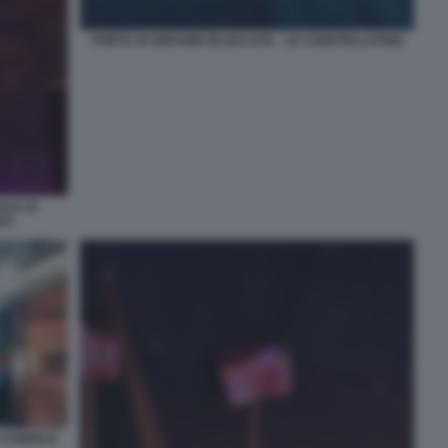
PORTA DI SERVIZIO BLOCCATA - LE CONSTELLATION
ALE LE
NA
E CANDELE