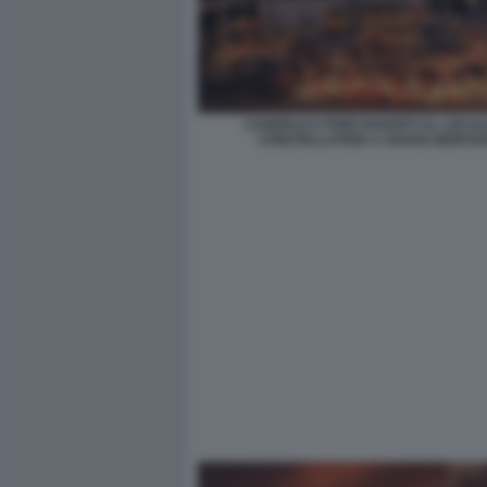
CANDELE E FIORI DAVANTI AL LOCAL
CONSTELLATION A CRANS-MONTA