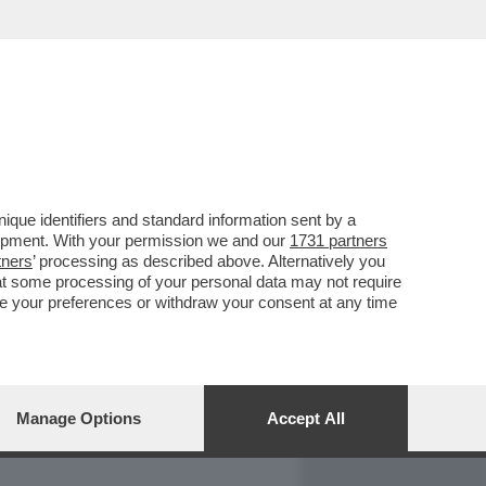
REPORT
DAGOARCHIVIO
que identifiers and standard information sent by a
lopment. With your permission we and our
1731 partners
tners
’ processing as described above. Alternatively you
at some processing of your personal data may not require
nge your preferences or withdraw your consent at any time
Manage Options
Accept All