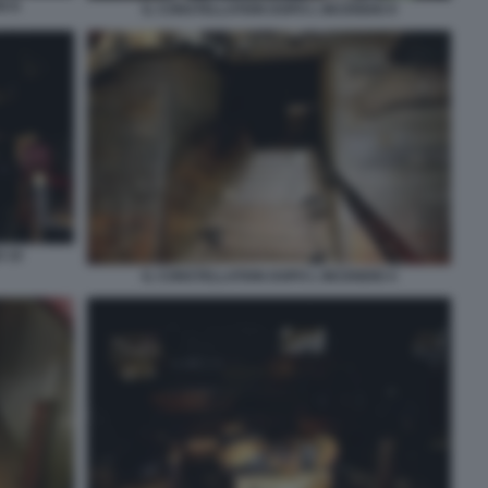
O 8
IL CONSTELLATION DOPO L INCENDIO 9
O 10
IL CONSTELLATION DOPO L INCENDIO 4