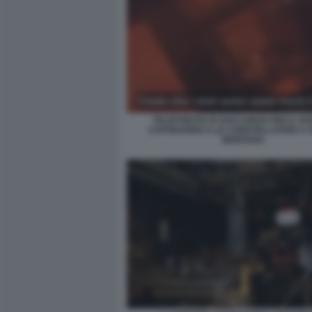
TELEFONATE DI SOCCORSO PER IL RO
CAPODANNO A LE CONSTELLATION A 
MONTANA