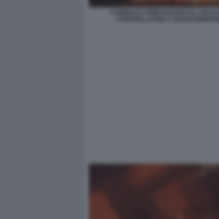
CANDELE E FIORI DAVANTI AL LOCAL
CONSTELLATION A CRANS-MONTA