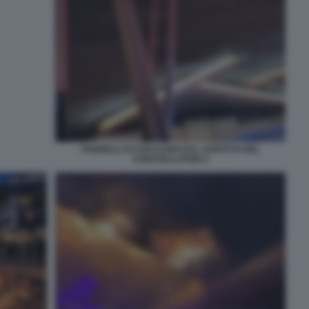
PANNELLI SI STACCANO DAL SOFFITTO DEL
CONSTELLATION 4