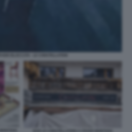
RVIZIO BLOCCATA - LE CONSTELLATION
 MONTANA
BAR LE CONSTELLATION A CRANS MONTANA