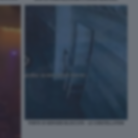
PORTA DI SERVIZIO BLOCCATA - LE CONSTELLATION