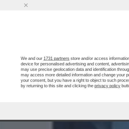
MEDIA E TV
POLITICA
We and our
1731 partners
store and/or access information
LE IMMAGINI CHOC DALL'
device for personalised advertising and content, advert
ROGO IN CUI SONO MORTE
may use precise geolocation data and identification throu
may access more detailed information and change your pre
VAI ALL'ARTICOLO
your consent, but you have a right to object to such proc
by returning to this site and clicking the
privacy policy
butt