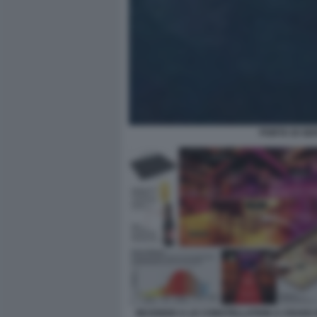
PORTA DI SE
INCENDIO A LE CONSTELLATION A CRANS