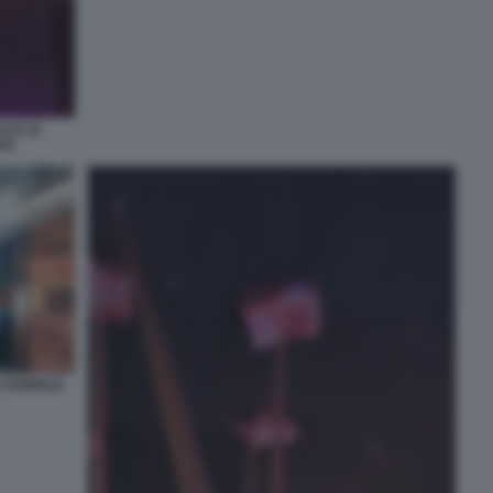
ALE LE
NA
E CANDELE