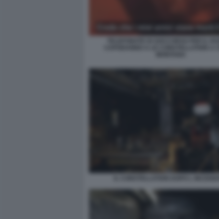
TELEFONATE DI SOCCORSO PER IL RO
CAPODANNO A LE CONSTELLATION A 
MONTANA
IL CONSTELLATION DOPO L INCENDI