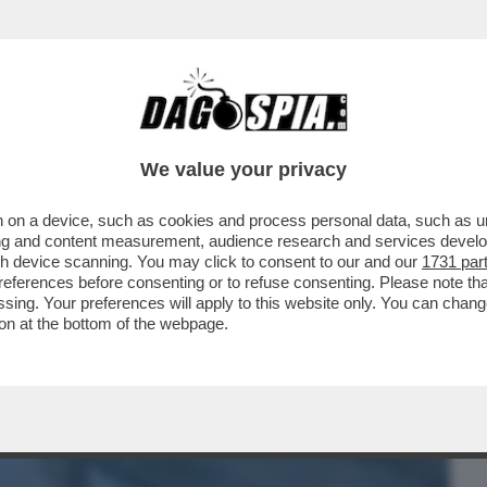
BUSINESS
CAFONAL
CRONACHE
SPORT
DAGO
We value your privacy
 on a device, such as cookies and process personal data, such as uni
INTERNO DEL 'CONSTELLATION' DOPO IL
ising and content measurement, audience research and services deve
 41 PERSONE...
gh device scanning. You may click to consent to our and our
1731 par
ferences before consenting or to refuse consenting. Please note th
essing. Your preferences will apply to this website only. You can cha
on at the bottom of the webpage.