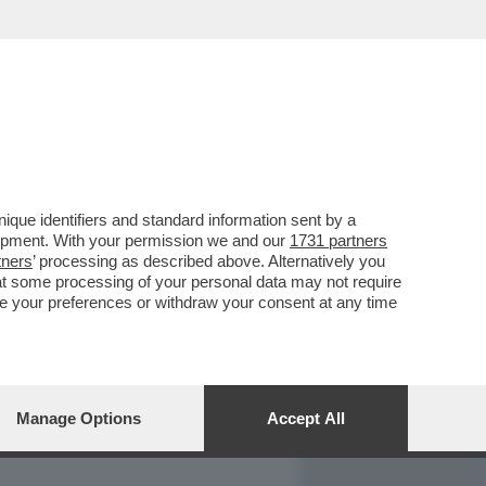
REPORT
DAGOARCHIVIO
que identifiers and standard information sent by a
lopment. With your permission we and our
1731 partners
tners
’ processing as described above. Alternatively you
at some processing of your personal data may not require
nge your preferences or withdraw your consent at any time
Manage Options
Accept All