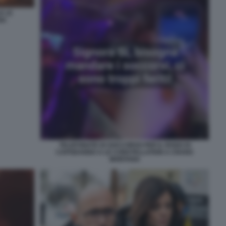
E LE
NA
TELEFONATE DI SOCCORSO PER IL ROGO DI
CAPODANNO A LE CONSTELLATION A CRANS
MONTANA