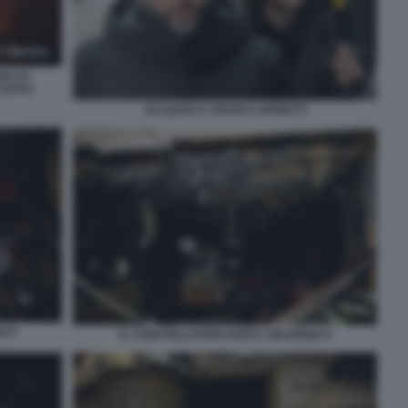
GO DI
CRANS
JACQUES E JESSICA MORETTI
O 8
IL CONSTELLATION DOPO L INCENDIO 9