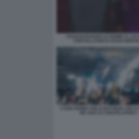
I RAGAZZI FILMANO LE FIAMME AL LOC
CONSTELLATION DI CRANS MONTA
CYANE PANINE CON LE BOTTIGLIE CON L
NEL BAR LE CONSTELLATION 4