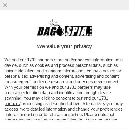
MUGHINI HARD: “IL PORNO? UNA COSA
SERIA, ARTE PURA. POSSO FARE LEZIONE
SUL PORNO”
We value your privacy
VAI ALL'ARTICOLO
We and our
1731 partners
store and/or access information on a
device, such as cookies and process personal data, such as
unique identifiers and standard information sent by a device for
personalised advertising and content, advertising and content
measurement, audience research and services development.
With your permission we and our
1731 partners
may use
precise geolocation data and identification through device
scanning. You may click to consent to our and our
1731
partners
’ processing as described above. Alternatively you may
access more detailed information and change your preferences
before consenting or to refuse consenting. Please note that
some processing of your personal data may not require your
consent, but you have a right to object to such processing. Your