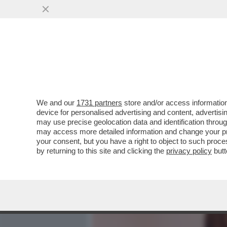
MEDIA E TV
POLITICA
We and our
1731 partners
store and/or access information
MUGHINI HARD: “IL PORN
device for personalised advertising and content, advert
FARE LEZIONE SUL PORNO
may use precise geolocation data and identification throu
may access more detailed information and change your pre
VAI ALL'ARTICOLO
your consent, but you have a right to object to such proc
by returning to this site and clicking the
privacy policy
butt