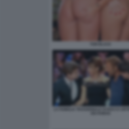
TORI BLACK
LA FAMIGLIA TRADIZIONALE DI ROCCO SIFF
DEI FAMOSI