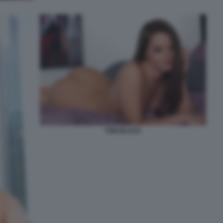
TORI BLACK