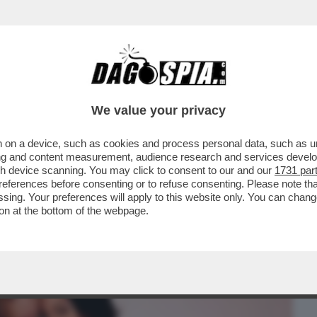
BUSINESS
CAFONAL
CRONACHE
SPORT
DAGO
We value your privacy
 on a device, such as cookies and process personal data, such as uni
O? UNA COSA SERIA, ARTE PURA. POSSO
ising and content measurement, audience research and services deve
”
gh device scanning. You may click to consent to our and our
1731 par
ferences before consenting or to refuse consenting. Please note th
essing. Your preferences will apply to this website only. You can cha
on at the bottom of the webpage.