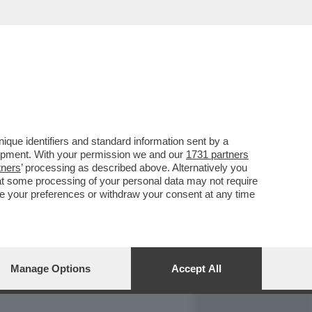
REPORT
DAGOARCHIVIO
que identifiers and standard information sent by a
lopment. With your permission we and our
1731 partners
tners
’ processing as described above. Alternatively you
at some processing of your personal data may not require
nge your preferences or withdraw your consent at any time
Manage Options
Accept All