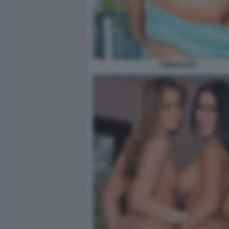
TORI BLACK