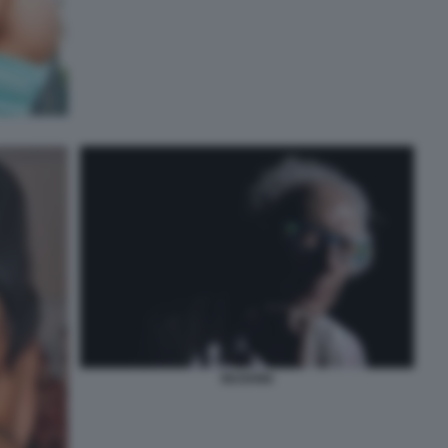
MUGHINI