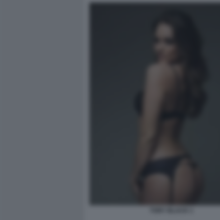
TORY BLACK 1