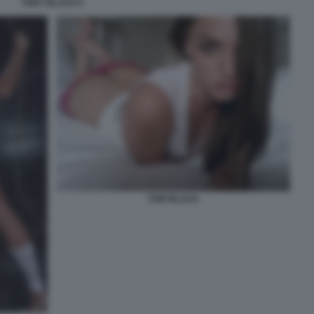
TORY BLACK 6
TORI BLACK