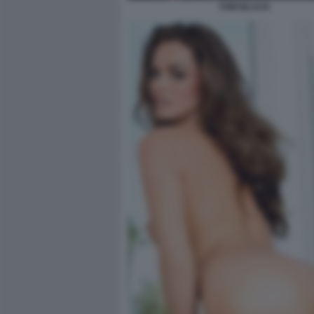
TORI BLACK