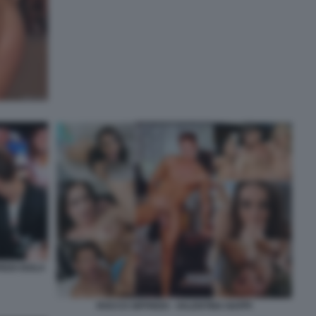
REDI ISOLA
ROCCO SIFFREDI - VALENTINA NAPPI