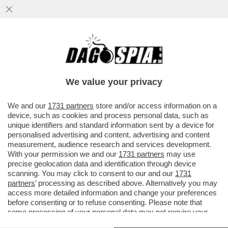
MUGHINI HARD: “IL PORNO? UNA COSA
SERIA, ARTE PURA. POSSO FARE LEZIONE
SUL PORNO”
We value your privacy
VAI ALL'ARTICOLO
We and our
1731 partners
store and/or access information on a
device, such as cookies and process personal data, such as
unique identifiers and standard information sent by a device for
personalised advertising and content, advertising and content
measurement, audience research and services development.
With your permission we and our
1731 partners
may use
precise geolocation data and identification through device
scanning. You may click to consent to our and our
1731
partners
’ processing as described above. Alternatively you may
access more detailed information and change your preferences
before consenting or to refuse consenting. Please note that
some processing of your personal data may not require your
consent, but you have a right to object to such processing. Your