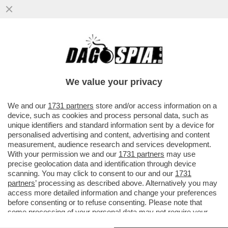
MUGHINI HARD: “IL PORNO? UNA COSA
SERIA, ARTE PURA. POSSO FARE LEZIONE
SUL PORNO”
We value your privacy
VAI ALL'ARTICOLO
We and our
1731 partners
store and/or access information on a
device, such as cookies and process personal data, such as
unique identifiers and standard information sent by a device for
personalised advertising and content, advertising and content
measurement, audience research and services development.
With your permission we and our
1731 partners
may use
precise geolocation data and identification through device
scanning. You may click to consent to our and our
1731
partners
’ processing as described above. Alternatively you may
access more detailed information and change your preferences
before consenting or to refuse consenting. Please note that
some processing of your personal data may not require your
consent, but you have a right to object to such processing. Your