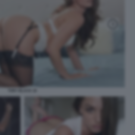
TORY BLACK 18