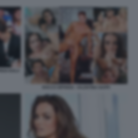
REDI ISOLA
ROCCO SIFFREDI - VALENTINA NAPPI