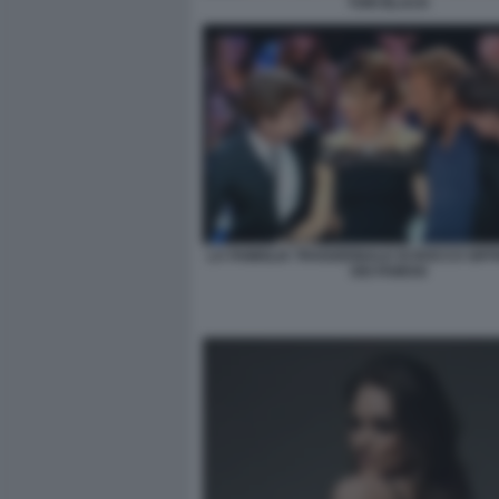
TORI BLACK
LA FAMIGLIA TRADIZIONALE DI ROCCO SIFF
DEI FAMOSI