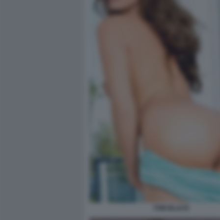
TORI BLACK