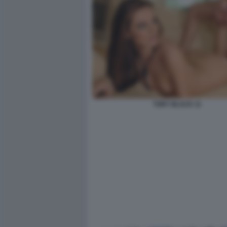
TORY BLACK 11