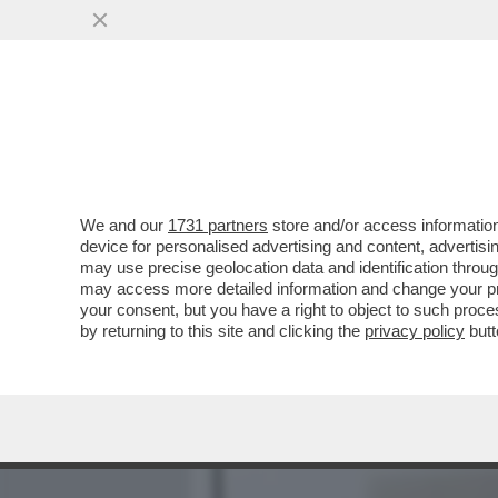
MEDIA E TV
POLITICA
We and our
1731 partners
store and/or access information
MUGHINI HARD: “IL PORN
device for personalised advertising and content, advert
FARE LEZIONE SUL PORNO
may use precise geolocation data and identification throu
may access more detailed information and change your pre
VAI ALL'ARTICOLO
your consent, but you have a right to object to such proc
by returning to this site and clicking the
privacy policy
butt