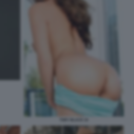
TORY BLACK 10