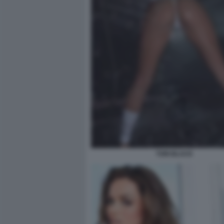
TORI BLACK