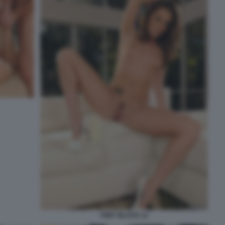
TORY BLACK 12