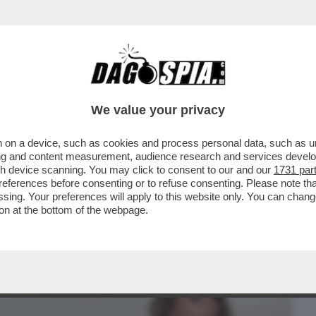
BUSINESS
CAFONAL
CRONACHE
SPORT
DAGO
We value your privacy
 on a device, such as cookies and process personal data, such as uni
O? UNA COSA SERIA, ARTE PURA. POSSO
ising and content measurement, audience research and services deve
”
gh device scanning. You may click to consent to our and our
1731 par
ferences before consenting or to refuse consenting. Please note th
essing. Your preferences will apply to this website only. You can cha
on at the bottom of the webpage.