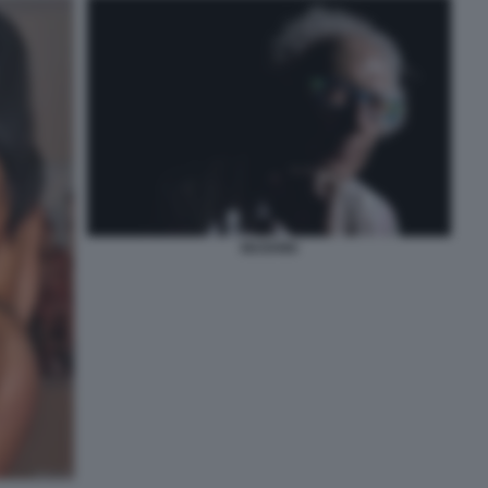
MUGHINI