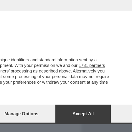
REPORT
DAGOARCHIVIO
que identifiers and standard information sent by a
lopment. With your permission we and our
1731 partners
tners
’ processing as described above. Alternatively you
at some processing of your personal data may not require
nge your preferences or withdraw your consent at any time
Manage Options
Accept All