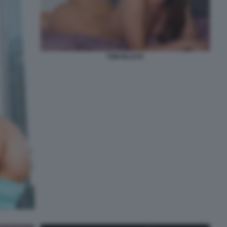
TORI BLACK