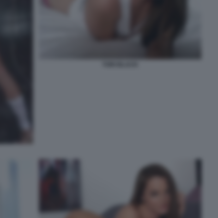
TORI BLACK