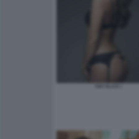
TORY BLACK 1