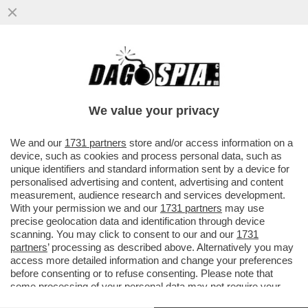
GALA INTERNAZIONALE A ISTANBUL PER
LA PRESENTAZIONE DEL CALENDARIO
2019 DI GENEROSO DI MEO
We value your privacy
VAI ALL'ARTICOLO
We and our
1731 partners
store and/or access information on a
device, such as cookies and process personal data, such as
unique identifiers and standard information sent by a device for
personalised advertising and content, advertising and content
measurement, audience research and services development.
With your permission we and our
1731 partners
may use
precise geolocation data and identification through device
scanning. You may click to consent to our and our
1731
partners
’ processing as described above. Alternatively you may
access more detailed information and change your preferences
before consenting or to refuse consenting. Please note that
some processing of your personal data may not require your
consent, but you have a right to object to such processing. Your