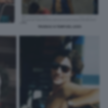
TRUDEAU AI TEMPI DEL LICEO