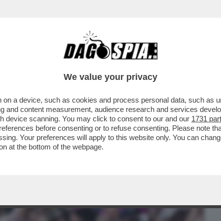
BUSINESS
CAFONAL
CRONACHE
SPORT
DAGO
We value your privacy
 on a device, such as cookies and process personal data, such as uni
E UN ALTRO MITO DELLA SINISTRA
ising and content measurement, audience research and services deve
 SECONDO MINISTRO
gh device scanning. You may click to consent to our and our
1731 par
ferences before consenting or to refuse consenting. Please note th
essing. Your preferences will apply to this website only. You can cha
on at the bottom of the webpage.