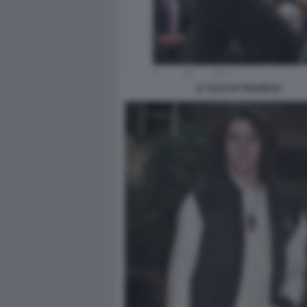
IL CULO DI TRUDEAU