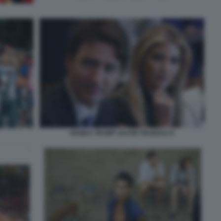
IVANKA TRUMP JUSTIN TRUDEAU 9