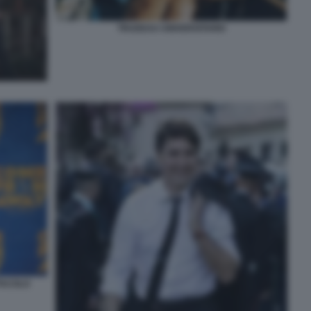
TRUDEAU UNIVERSITARIO
TACOLO