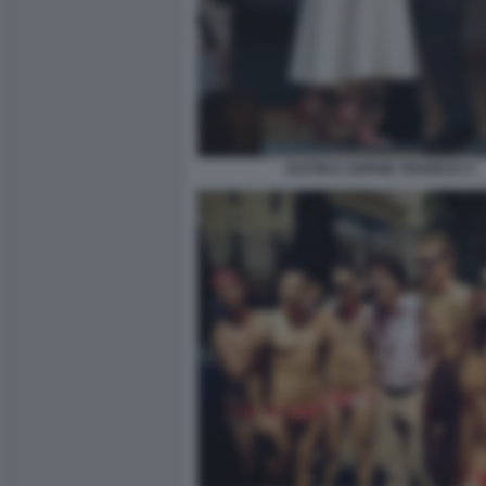
JUSTIN E SOPHIE TRUDEAU 5