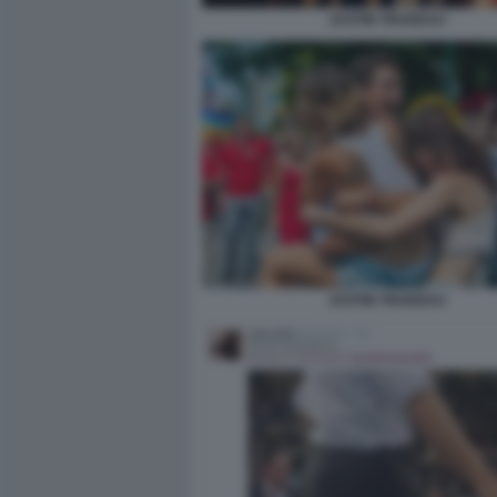
JUSTIN TRUDEAU
JUSTIN TRUDEAU