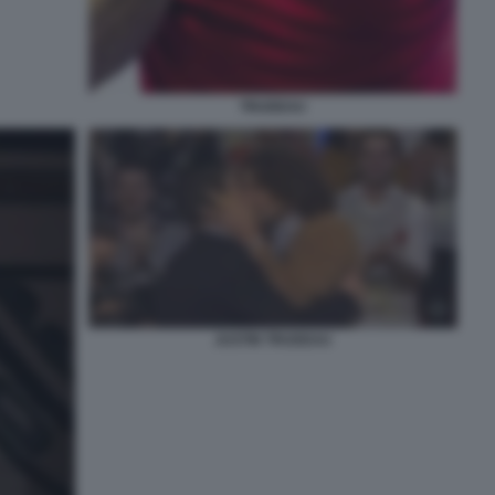
TRUDEAU
JUSTIN TRUDEAU