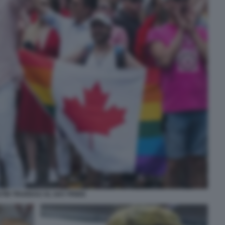
TIN TRUDEAU AL GAY PRIDE