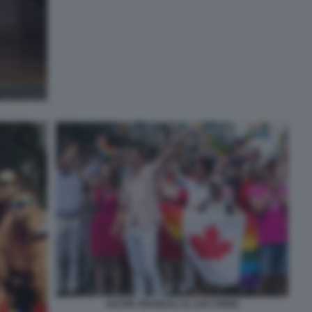
JUSTIN TRUDEAU AL GAY PRIDE