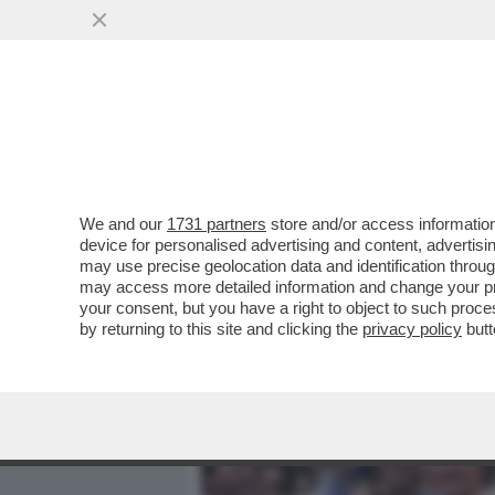
MEDIA E TV
POLITICA
We and our
1731 partners
store and/or access information
TRUDEAU? TRUDON'T! CAD
device for personalised advertising and content, advert
GLOBALE: SI DIMETTE IL
may use precise geolocation data and identification throu
may access more detailed information and change your pre
VAI ALL'ARTICOLO
your consent, but you have a right to object to such proc
by returning to this site and clicking the
privacy policy
butt