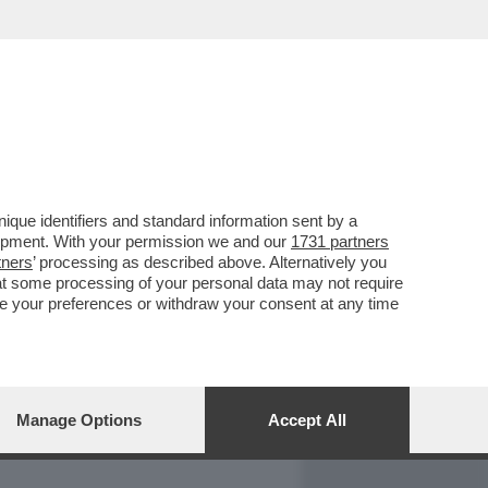
REPORT
DAGOARCHIVIO
que identifiers and standard information sent by a
lopment. With your permission we and our
1731 partners
tners
’ processing as described above. Alternatively you
at some processing of your personal data may not require
nge your preferences or withdraw your consent at any time
Manage Options
Accept All