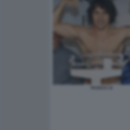
TRUDEAU 18