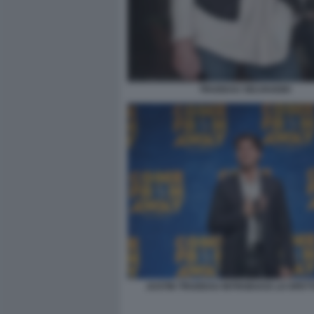
TRUDEAU SELVAGGIO
JUSTIN TRUDEAU INTRODUCE LO SPET