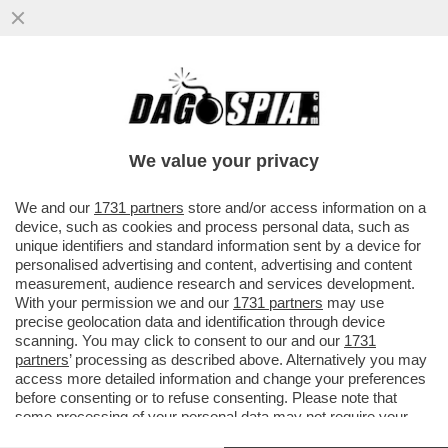
TRUDEAU? TRUDON'T! CADE UN ALTRO
MITO DELLA SINISTRA GLOBALE: SI
DIMETTE IL SECONDO MINISTRO
We value your privacy
VAI ALL'ARTICOLO
We and our
1731 partners
store and/or access information on a
device, such as cookies and process personal data, such as
unique identifiers and standard information sent by a device for
personalised advertising and content, advertising and content
measurement, audience research and services development.
With your permission we and our
1731 partners
may use
precise geolocation data and identification through device
scanning. You may click to consent to our and our
1731
partners
’ processing as described above. Alternatively you may
access more detailed information and change your preferences
before consenting or to refuse consenting. Please note that
some processing of your personal data may not require your
consent, but you have a right to object to such processing. Your