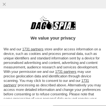
TRUDEAU? TRUDON'T! CADE UN ALTRO
MITO DELLA SINISTRA GLOBALE: SI
DIMETTE IL SECONDO MINISTRO
We value your privacy
VAI ALL'ARTICOLO
We and our
1731 partners
store and/or access information on a
device, such as cookies and process personal data, such as
unique identifiers and standard information sent by a device for
personalised advertising and content, advertising and content
measurement, audience research and services development.
With your permission we and our
1731 partners
may use
precise geolocation data and identification through device
scanning. You may click to consent to our and our
1731
partners
’ processing as described above. Alternatively you may
access more detailed information and change your preferences
before consenting or to refuse consenting. Please note that
some processing of your personal data may not require your
consent, but you have a right to object to such processing. Your