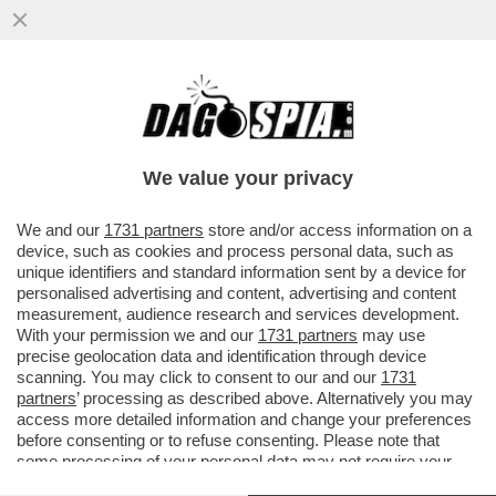
TRUDEAU? TRUDON'T! CADE UN ALTRO
MITO DELLA SINISTRA GLOBALE: SI
DIMETTE IL SECONDO MINISTRO
We value your privacy
VAI ALL'ARTICOLO
We and our
1731 partners
store and/or access information on a
device, such as cookies and process personal data, such as
unique identifiers and standard information sent by a device for
personalised advertising and content, advertising and content
measurement, audience research and services development.
With your permission we and our
1731 partners
may use
precise geolocation data and identification through device
scanning. You may click to consent to our and our
1731
partners
’ processing as described above. Alternatively you may
access more detailed information and change your preferences
before consenting or to refuse consenting. Please note that
some processing of your personal data may not require your
consent, but you have a right to object to such processing. Your