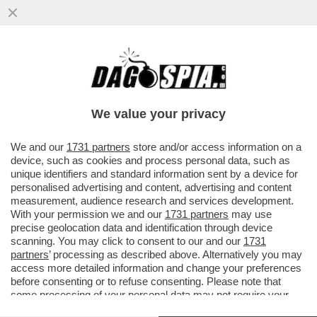
TRUDEAU? TRUDON'T! CADE UN ALTRO
MITO DELLA SINISTRA GLOBALE: SI
DIMETTE IL SECONDO MINISTRO
We value your privacy
VAI ALL'ARTICOLO
We and our
1731 partners
store and/or access information on a
device, such as cookies and process personal data, such as
unique identifiers and standard information sent by a device for
personalised advertising and content, advertising and content
measurement, audience research and services development.
With your permission we and our
1731 partners
may use
precise geolocation data and identification through device
scanning. You may click to consent to our and our
1731
partners
’ processing as described above. Alternatively you may
access more detailed information and change your preferences
before consenting or to refuse consenting. Please note that
some processing of your personal data may not require your
consent, but you have a right to object to such processing. Your