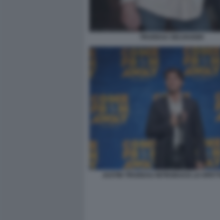
TRUDEAU SELVAGGIO
JUSTIN TRUDEAU INTRODUCE LO SPET