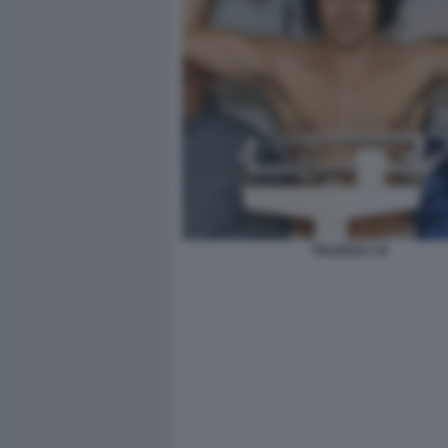
TRUDEAU 18