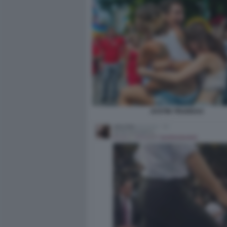
JUSTIN TRUDEAU