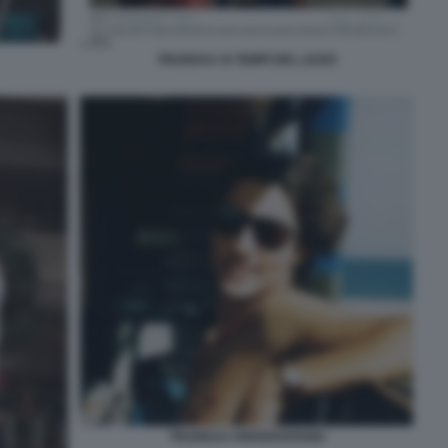
TRUDEAU AI TEMPI DEL LICEO
TRUDEAU UNIVERSITARIO