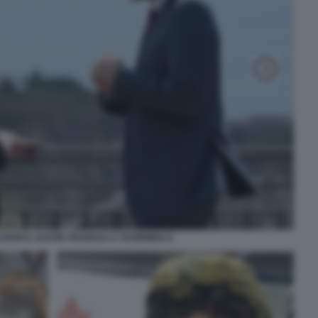
RON E JUSTIN TRUDEAU A TAORMINA 8