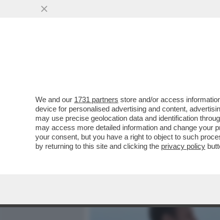
MEDIA E TV
POLITICA
We and our
1731 partners
store and/or access information
TRUDEAU? TRUDON'T! CAD
device for personalised advertising and content, advert
GLOBALE: SI DIMETTE IL
may use precise geolocation data and identification throu
may access more detailed information and change your pre
VAI ALL'ARTICOLO
your consent, but you have a right to object to such proc
by returning to this site and clicking the
privacy policy
butt