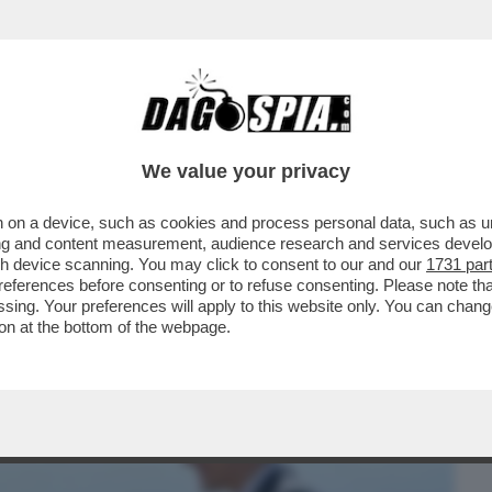
BUSINESS
CAFONAL
CRONACHE
SPORT
DAGO
We value your privacy
 on a device, such as cookies and process personal data, such as uni
E UN ALTRO MITO DELLA SINISTRA
ising and content measurement, audience research and services deve
 SECONDO MINISTRO
gh device scanning. You may click to consent to our and our
1731 par
ferences before consenting or to refuse consenting. Please note th
essing. Your preferences will apply to this website only. You can cha
on at the bottom of the webpage.