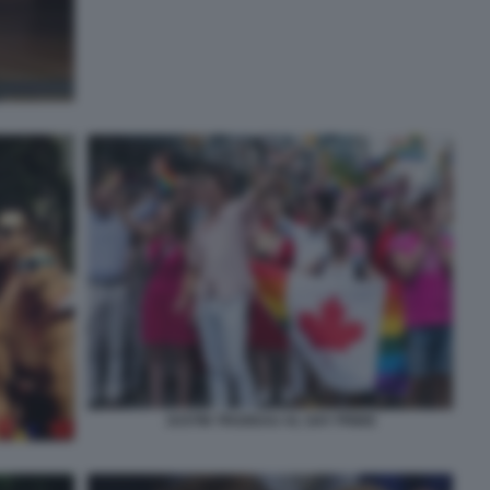
JUSTIN TRUDEAU AL GAY PRIDE