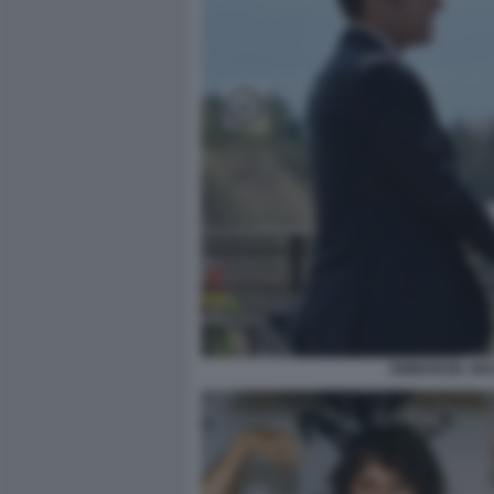
EMMANUEL MAC