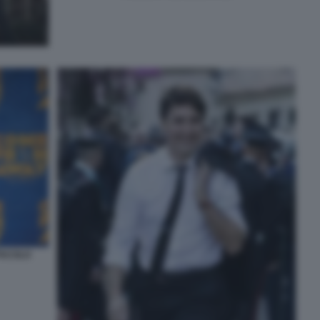
TACOLO