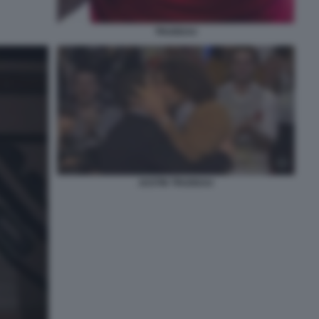
TRUDEAU
JUSTIN TRUDEAU