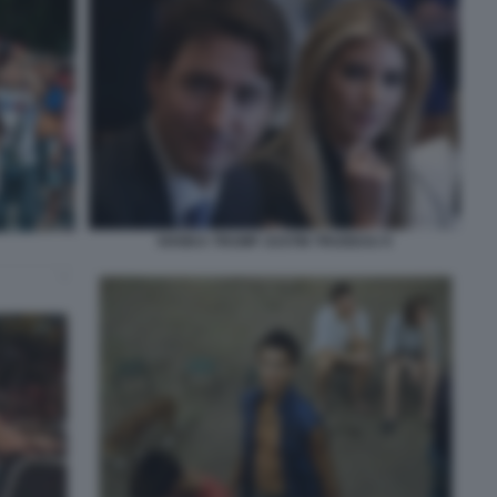
IVANKA TRUMP JUSTIN TRUDEAU 9