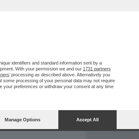
REPORT
DAGOARCHIVIO
que identifiers and standard information sent by a
lopment. With your permission we and our
1731 partners
tners
’ processing as described above. Alternatively you
at some processing of your personal data may not require
nge your preferences or withdraw your consent at any time
Manage Options
Accept All