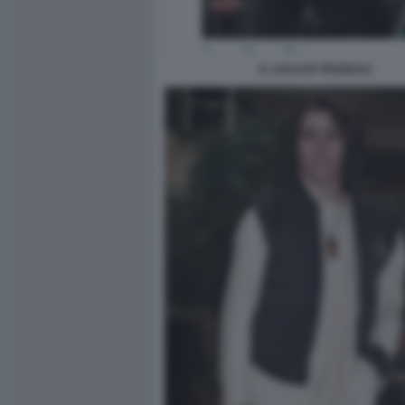
IL CULO DI TRUDEAU