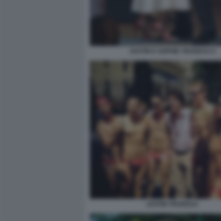
JUSTIN E SOPHIE TRUDEAU 5
JUSTIN TRUDEAU