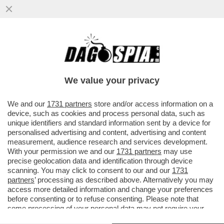
TRUDEAU? TRUDON'T! CADE UN ALTRO
MITO DELLA SINISTRA GLOBALE: SI
DIMETTE IL SECONDO MINISTRO
We value your privacy
VAI ALL'ARTICOLO
We and our
1731 partners
store and/or access information on a
device, such as cookies and process personal data, such as
unique identifiers and standard information sent by a device for
personalised advertising and content, advertising and content
measurement, audience research and services development.
With your permission we and our
1731 partners
may use
precise geolocation data and identification through device
scanning. You may click to consent to our and our
1731
partners
’ processing as described above. Alternatively you may
access more detailed information and change your preferences
before consenting or to refuse consenting. Please note that
some processing of your personal data may not require your
consent, but you have a right to object to such processing. Your