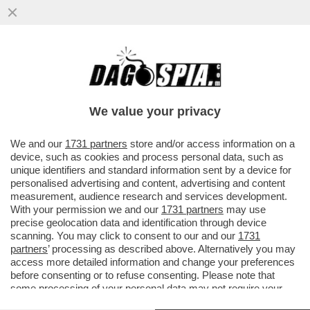
LA STORIA SEGRETA DELL’IRRESISTIBILE
ASCESA DEL CONTE ZELIG/1 – ALL’INIZIO
TENTÒ DI SCALARE IL GIGLI
We value your privacy
VAI ALL'ARTICOLO
We and our
1731 partners
store and/or access information on a
device, such as cookies and process personal data, such as
unique identifiers and standard information sent by a device for
personalised advertising and content, advertising and content
measurement, audience research and services development.
With your permission we and our
1731 partners
may use
precise geolocation data and identification through device
scanning. You may click to consent to our and our
1731
partners
’ processing as described above. Alternatively you may
access more detailed information and change your preferences
before consenting or to refuse consenting. Please note that
some processing of your personal data may not require your
consent, but you have a right to object to such processing. Your