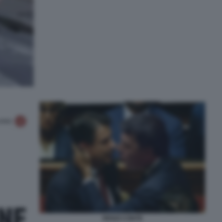
RENZI CONTE