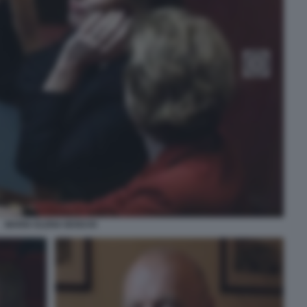
MARIA ELENA BOSCHI