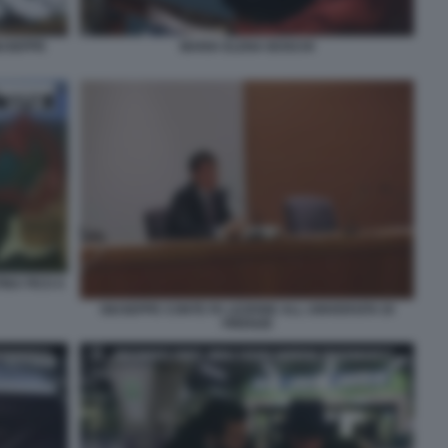
MARIA ELENA BOSCHI
IUSEPPE
INA FICO A
GIUSEPPE CONTE FA LEZIONE ALL UNIVERSITA DI
FIRENZE