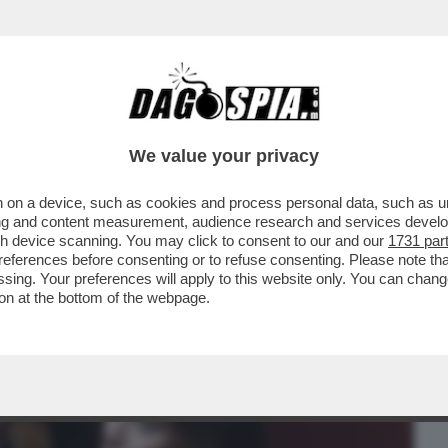
BUSINESS
CAFONAL
CRONACHE
SPORT
DAGO
We value your privacy
 on a device, such as cookies and process personal data, such as uni
’IRRESISTIBILE ASCESA DEL CONTE
ising and content measurement, audience research and services deve
Ò DI SCALARE IL GIGLI
gh device scanning. You may click to consent to our and our
1731 par
ferences before consenting or to refuse consenting. Please note th
essing. Your preferences will apply to this website only. You can cha
on at the bottom of the webpage.