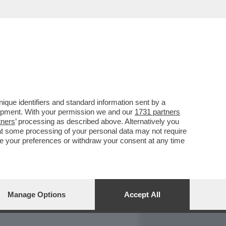
REPORT
DAGOARCHIVIO
que identifiers and standard information sent by a
lopment. With your permission we and our
1731 partners
tners
’ processing as described above. Alternatively you
at some processing of your personal data may not require
nge your preferences or withdraw your consent at any time
Manage Options
Accept All