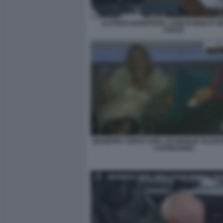
ALFONSO BONAFEDE, LUIGI DI MAIO E G
CONTE
GIUSEPPE CONTE CON L EX MOGLIE VALENT
CAPODANNO