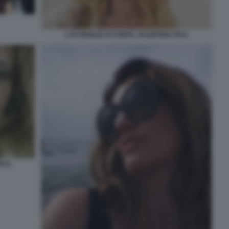
L'EX MOGLIE DI CONTE, VALENTINA FICO
FICO