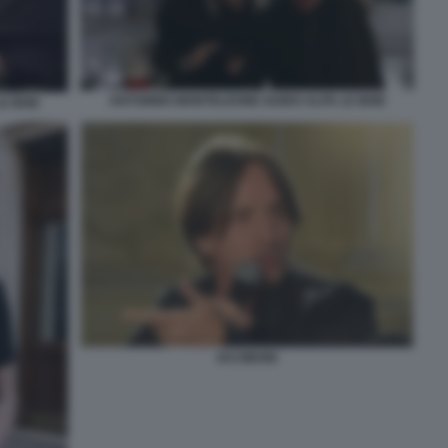
ANTONINO MONTELEONE GUIDO ALPA LE IENE
E IENE
IACOBONI