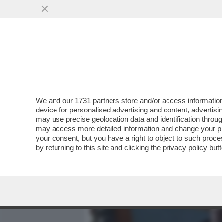
MEDIA E TV
POLITICA
We and our
1731 partners
store and/or access information
LA STORIA SEGRETA DELL
device for personalised advertising and content, advert
ZELIG/1 – ALL’INIZIO TENT
may use precise geolocation data and identification throu
may access more detailed information and change your pre
VAI ALL'ARTICOLO
your consent, but you have a right to object to such proc
by returning to this site and clicking the
privacy policy
butt