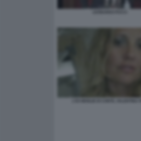
LEONARDO PUCCI
L'EX MOGLIE DI CONTE, VALENTINA 