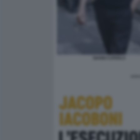
GIANNI CUPERLO