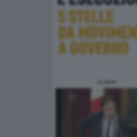
IACOBONI