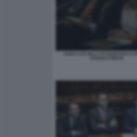
GUIDO ALPA NELLO PASQUINI ROCCO 
FEDERICA RIENTE