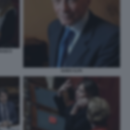
FRANCO
GUIDO ALPA