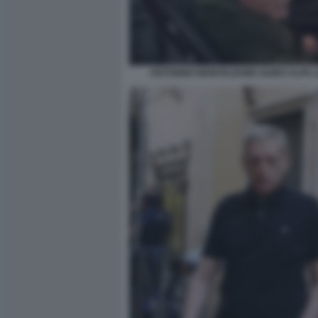
ANTONINO MONTELEONE GUIDO ALPA L