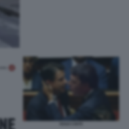
RENZI CONTE