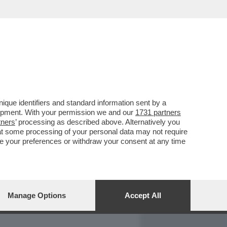
REPORT
DAGOARCHIVIO
que identifiers and standard information sent by a
lopment. With your permission we and our
1731 partners
tners
’ processing as described above. Alternatively you
at some processing of your personal data may not require
nge your preferences or withdraw your consent at any time
Manage Options
Accept All