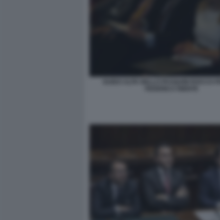
GUIDO ALPA NELLO PASQUINI ROCCO 
FEDERICA RIENTE