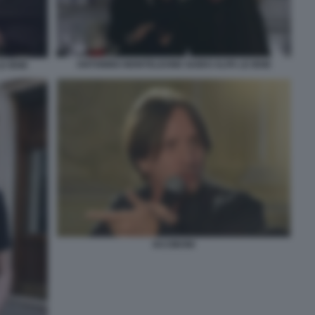
ANTONINO MONTELEONE GUIDO ALPA LE IENE
E IENE
IACOBONI