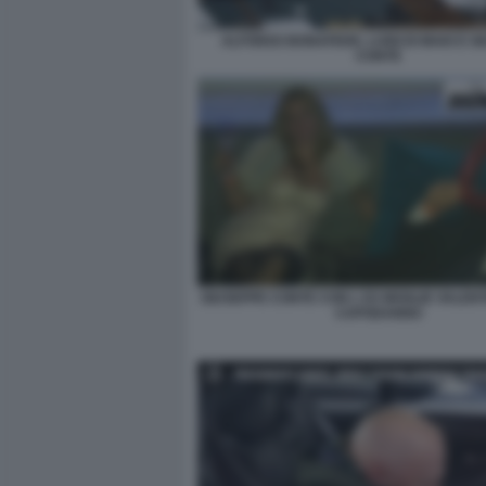
ALFONSO BONAFEDE, LUIGI DI MAIO E G
CONTE
GIUSEPPE CONTE CON L EX MOGLIE VALENT
CAPODANNO