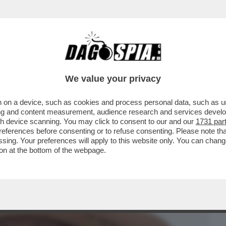
BUSINESS
CAFONAL
CRONACHE
SPORT
DAGO
We value your privacy
 on a device, such as cookies and process personal data, such as uni
’IRRESISTIBILE ASCESA DEL CONTE
ising and content measurement, audience research and services deve
Ò DI SCALARE IL GIGLI
gh device scanning. You may click to consent to our and our
1731 par
ferences before consenting or to refuse consenting. Please note th
essing. Your preferences will apply to this website only. You can cha
on at the bottom of the webpage.