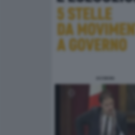
IACOBONI