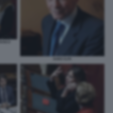
FRANCO
GUIDO ALPA