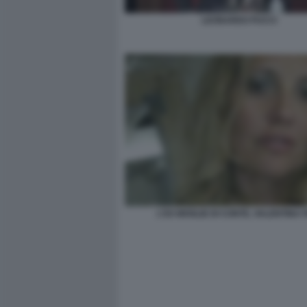
LEONARDO PUCCI
L'EX MOGLIE DI CONTE, VALENTINA 