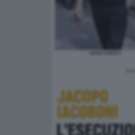
GIANNI CUPERLO