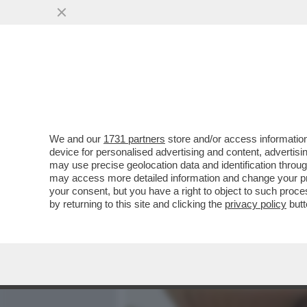
MEDIA E TV
POLITICA
We and our
1731 partners
store and/or access information
LA STORIA SEGRETA DELL
device for personalised advertising and content, advert
ZELIG/1 – ALL’INIZIO TENT
may use precise geolocation data and identification throu
may access more detailed information and change your pre
VAI ALL'ARTICOLO
your consent, but you have a right to object to such proc
by returning to this site and clicking the
privacy policy
butt