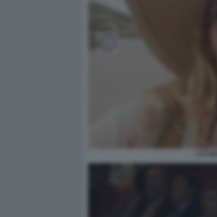
L'EX M