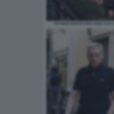
ANTONINO MONTELEONE GUIDO ALPA L