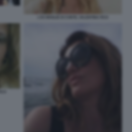
L'EX MOGLIE DI CONTE, VALENTINA FICO
FICO