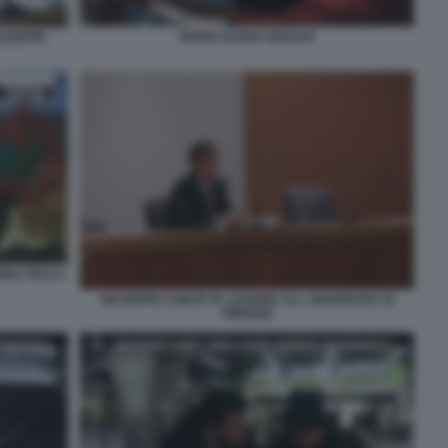
MARIA ELENA BOSCHI
IUSEPPE
INA FICO A
GIUSEPPE CONTE FA LEZIONE ALL UNIVERSITA DI
FIRENZE