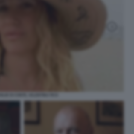
OGLIE DI CONTE, VALENTINA FICO