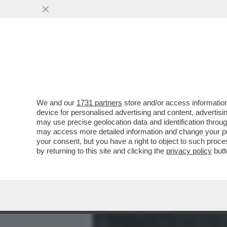
MEDIA E TV
POLITICA
We and our
1731 partners
store and/or access information
IL GATTINO DEL PANSHIR 
device for personalised advertising and content, advert
UNA RESISTENZA NON BA
may use precise geolocation data and identification throu
may access more detailed information and change your pre
VAI ALL'ARTICOLO
your consent, but you have a right to object to such proc
by returning to this site and clicking the
privacy policy
butt