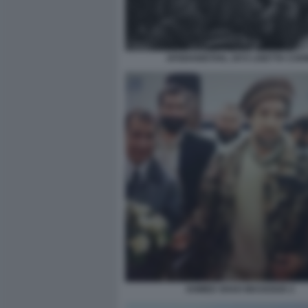
AFGHANISTAN, 1972 LISETTA CAR
AHMED SHAH MASSOUD 2