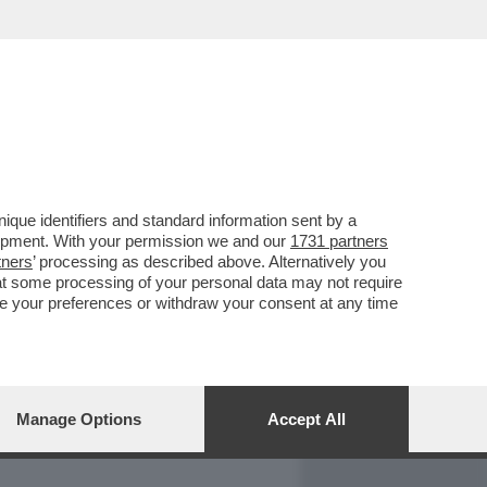
REPORT
DAGOARCHIVIO
que identifiers and standard information sent by a
lopment. With your permission we and our
1731 partners
tners
’ processing as described above. Alternatively you
at some processing of your personal data may not require
nge your preferences or withdraw your consent at any time
Manage Options
Accept All