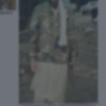
NISTAN 2