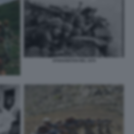
AFGHANISTAN NEL 1979