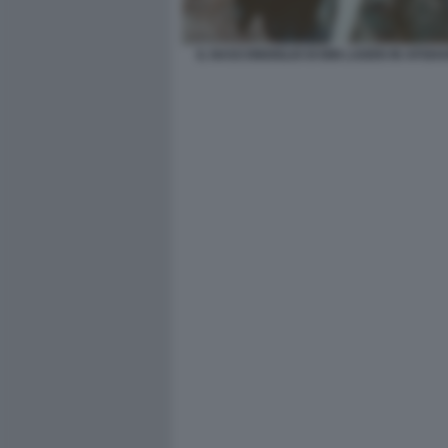
IL NASCONDIGLIO DI BIN LADEN IN AFGHA