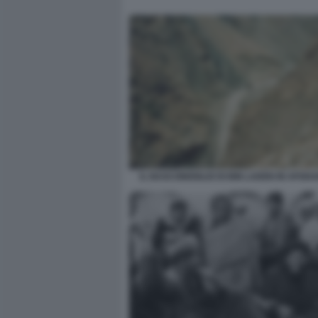
IL NASCONDIGLIO DI BIN LADEN IN AFGHA