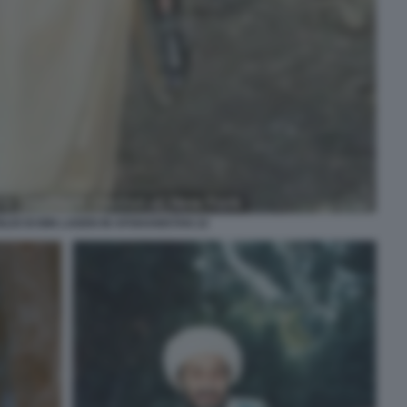
LIO DI BIN LADEN IN AFGHANISTAN 22