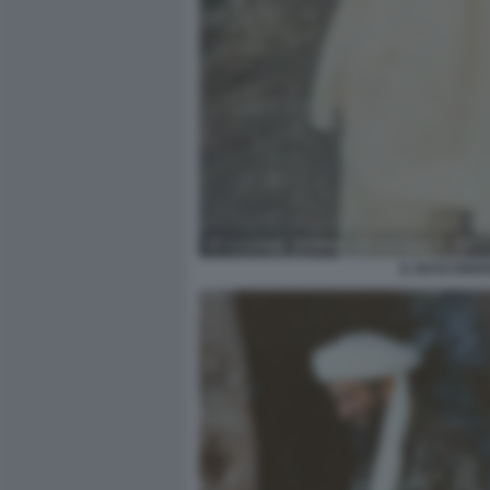
IL NASCONDIG