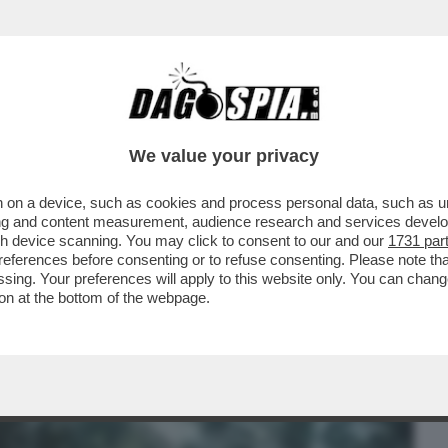
BUSINESS
CAFONAL
CRONACHE
SPORT
DAGO
We value your privacy
 on a device, such as cookies and process personal data, such as uni
- DOMENICO QUIRICO: “PER INVENTARE
ising and content measurement, audience research and services deve
STA MASSOUD JUNIOR CH
gh device scanning. You may click to consent to our and our
1731 par
ferences before consenting or to refuse consenting. Please note th
essing. Your preferences will apply to this website only. You can cha
on at the bottom of the webpage.