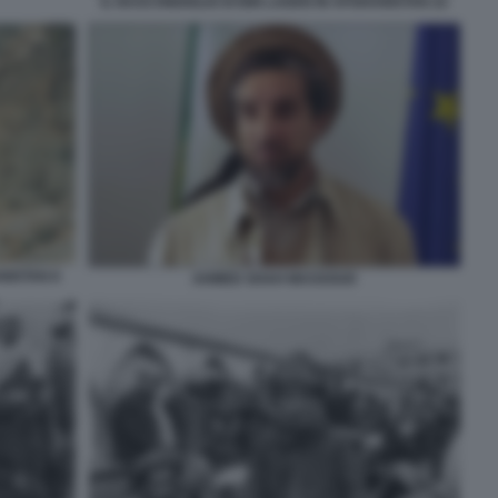
IL NASCONDIGLIO DI BIN LADEN IN AFGHANISTAN 22
NISTAN 8
AHMED SHAH MASSOUD