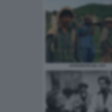
AFGHANISTAN NEL 1979