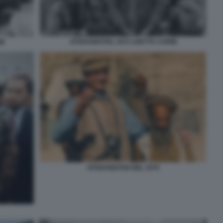
AFGHANISTAN, 1972 LISETTA CARMI
MI
AFGHANISTAN NEL 1979