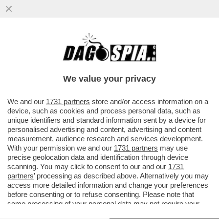
IL GATTINO DEL PANSHIR - DOMENICO
QUIRICO: “PER INVENTARE UNA
RESISTENZA NON BASTA MASSOUD
We value your privacy
JUNIOR CH
VAI ALL'ARTICOLO
We and our
1731 partners
store and/or access information on a
device, such as cookies and process personal data, such as
unique identifiers and standard information sent by a device for
personalised advertising and content, advertising and content
measurement, audience research and services development.
With your permission we and our
1731 partners
may use
precise geolocation data and identification through device
scanning. You may click to consent to our and our
1731
partners
’ processing as described above. Alternatively you may
access more detailed information and change your preferences
before consenting or to refuse consenting. Please note that
some processing of your personal data may not require your
consent, but you have a right to object to such processing. Your