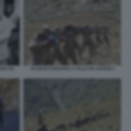
TALEBANI ASSEDIANO LA VALLE DEL PANSHIR 6
ONE DEL