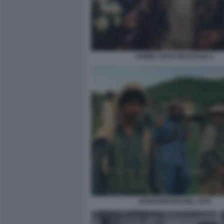
AHMED SHAH MASSOUD 2
AFGHANISTAN NEL 1979