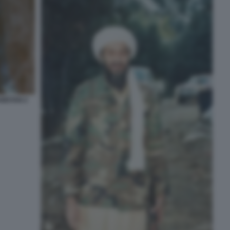
NISTAN 2