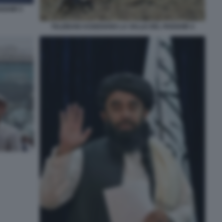
NSHIR 5
TALEBANI ASSEDIANO LA VALLE DEL PANSHIR 4