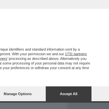
REPORT
DAGOARCHIVIO
que identifiers and standard information sent by a
lopment. With your permission we and our
1731 partners
tners
’ processing as described above. Alternatively you
at some processing of your personal data may not require
nge your preferences or withdraw your consent at any time
Manage Options
Accept All