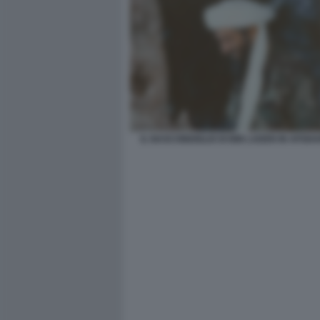
IL NASCONDIGLIO DI BIN LADEN IN AFGHA