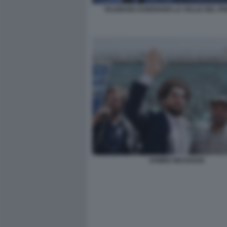
TALEBANI ASSEDIANO LA VALLE DEL PA
AHMED MASSOUD