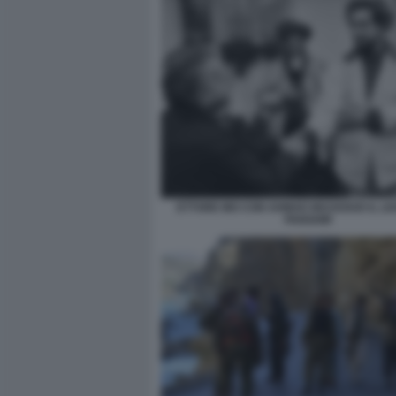
ETTORE MO CON AHMAD MASSOUD IL LE
PANSHIR