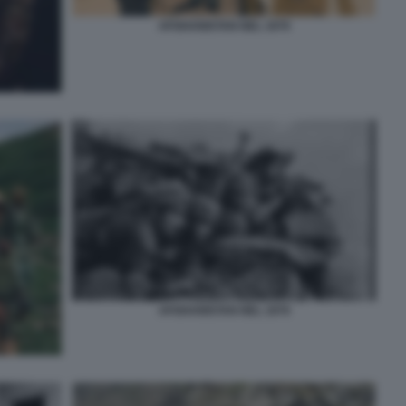
AFGHANISTAN NEL 1979
AFGHANISTAN NEL 1979