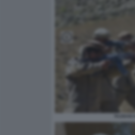
TALEBANI A