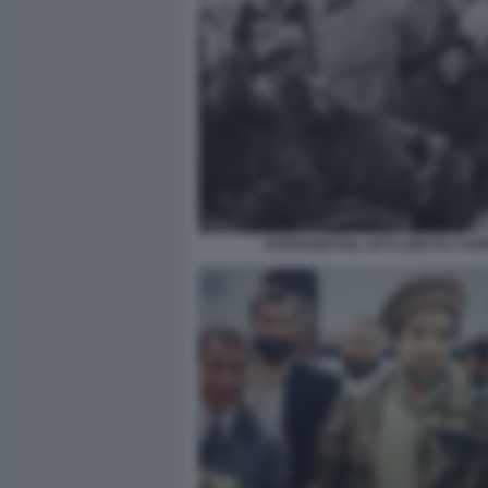
AFGHANISTAN, 1972 LISETTA CAR