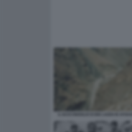
IL NASCONDIGLIO DI BIN LADEN IN AFGHA