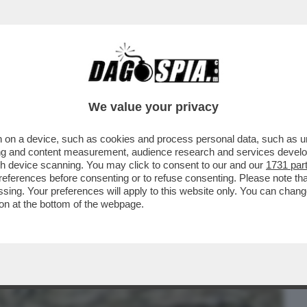
BUSINESS
CAFONAL
CRONACHE
SPORT
DAGO
We value your privacy
 on a device, such as cookies and process personal data, such as uni
- DOMENICO QUIRICO: “PER INVENTARE
ising and content measurement, audience research and services deve
STA MASSOUD JUNIOR CH
gh device scanning. You may click to consent to our and our
1731 par
ferences before consenting or to refuse consenting. Please note th
essing. Your preferences will apply to this website only. You can cha
on at the bottom of the webpage.