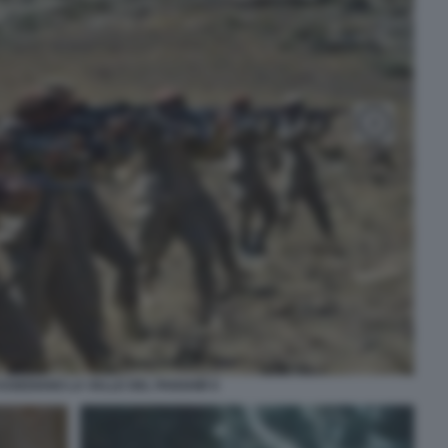
SSEDIANO LA VALLE DEL PANSHIR 6