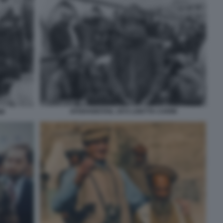
AFGHANISTAN, 1972 LISETTA CARMI
MI