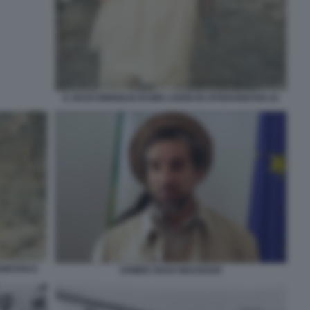
IL NASCONDIGLIO DI BIN LADEN IN AFGHANISTAN 22
NISTAN 8
AHMED SHAH MASSOUD