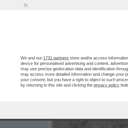
MEDIA E TV
POLITICA
We and our
1731 partners
store and/or access information
IL GATTINO DEL PANSHIR 
device for personalised advertising and content, advert
UNA RESISTENZA NON BA
may use precise geolocation data and identification throu
may access more detailed information and change your pre
VAI ALL'ARTICOLO
your consent, but you have a right to object to such proc
by returning to this site and clicking the
privacy policy
butt