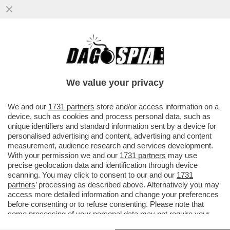
IL GATTINO DEL PANSHIR - DOMENICO
QUIRICO: “PER INVENTARE UNA
RESISTENZA NON BASTA MASSOUD
We value your privacy
JUNIOR CH
VAI ALL'ARTICOLO
We and our
1731 partners
store and/or access information on a
device, such as cookies and process personal data, such as
unique identifiers and standard information sent by a device for
personalised advertising and content, advertising and content
measurement, audience research and services development.
With your permission we and our
1731 partners
may use
precise geolocation data and identification through device
scanning. You may click to consent to our and our
1731
partners
’ processing as described above. Alternatively you may
access more detailed information and change your preferences
before consenting or to refuse consenting. Please note that
some processing of your personal data may not require your
consent, but you have a right to object to such processing. Your