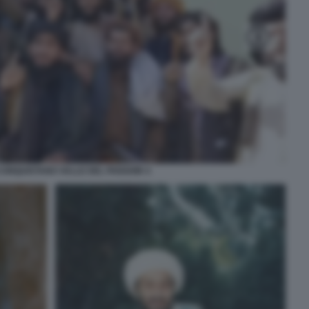
CONQUISTANO VALLE DEL PANSHIR 4