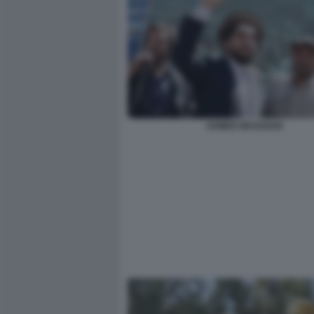
AHMED MASSOUD