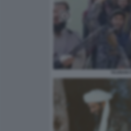
TALEBANI 