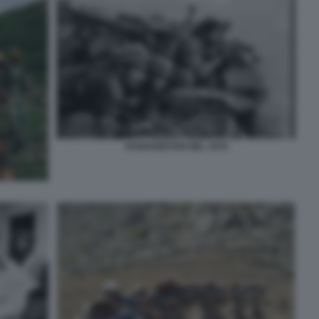
AFGHANISTAN NEL 1979