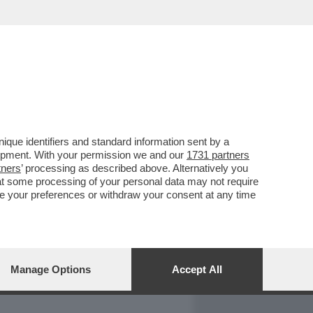
REPORT
DAGOARCHIVIO
que identifiers and standard information sent by a
lopment. With your permission we and our
1731 partners
tners
’ processing as described above. Alternatively you
at some processing of your personal data may not require
nge your preferences or withdraw your consent at any time
Manage Options
Accept All