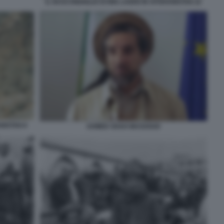
IL NASCONDIGLIO DI BIN LADEN IN AFGHANISTAN 22
NISTAN 8
AHMED SHAH MASSOUD