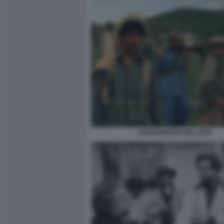
AFGHANISTAN NEL 1979