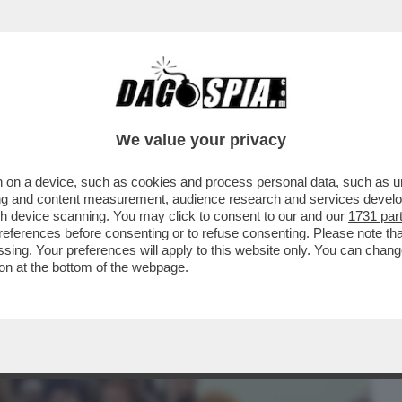
BUSINESS
CAFONAL
CRONACHE
SPORT
DAGO
We value your privacy
 on a device, such as cookies and process personal data, such as uni
- DOMENICO QUIRICO: “PER INVENTARE
ising and content measurement, audience research and services deve
STA MASSOUD JUNIOR CH
gh device scanning. You may click to consent to our and our
1731 par
ferences before consenting or to refuse consenting. Please note th
essing. Your preferences will apply to this website only. You can cha
on at the bottom of the webpage.