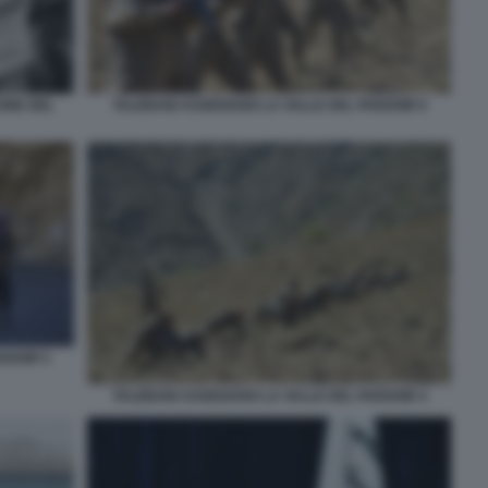
TALEBANI ASSEDIANO LA VALLE DEL PANSHIR 6
ONE DEL
NSHIR 5
TALEBANI ASSEDIANO LA VALLE DEL PANSHIR 4