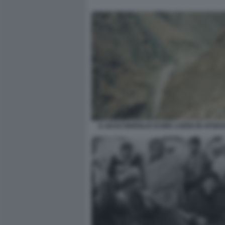
IL NASCONDIGLIO DI BIN LADEN IN AFGHA