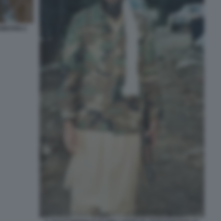
NISTAN 2