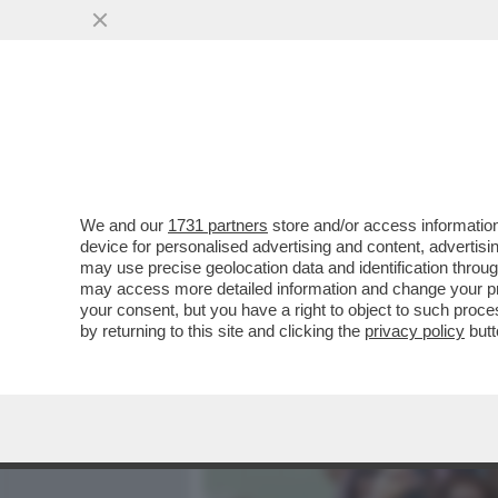
MEDIA E TV
POLITICA
We and our
1731 partners
store and/or access information
IL GATTINO DEL PANSHIR 
device for personalised advertising and content, advert
UNA RESISTENZA NON BA
may use precise geolocation data and identification throu
may access more detailed information and change your pre
VAI ALL'ARTICOLO
your consent, but you have a right to object to such proc
by returning to this site and clicking the
privacy policy
butt