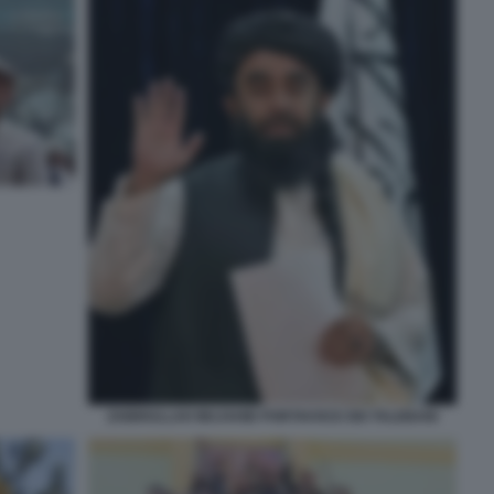
ZABIHULLAH MUJAHID PORTAVOCE DEI TALEBANI