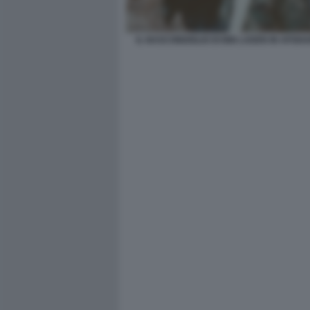
IL NASCONDIGLIO DI BIN LADEN IN AFGHA