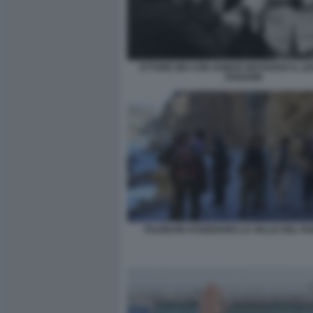
ETTORE MO CON AHMAD MASSOUD IL LE
PANSHIR
TALEBANI ASSEDIANO LA VALLE DEL PA