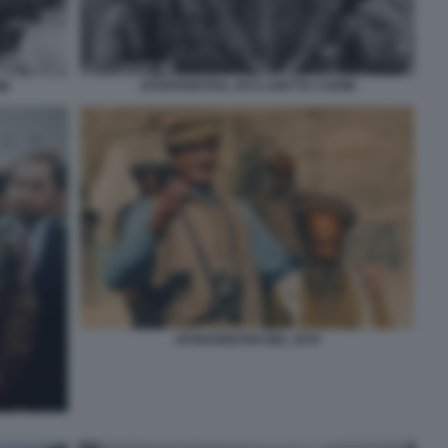
AFGHANISTAN, 1972 LISETTA CARMI
MI
AFGHANISTAN NEL 1979