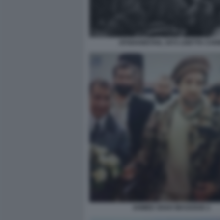
AFGHANISTAN, 1972 LISETTA CAR
AHMED SHAH MASSOUD 2