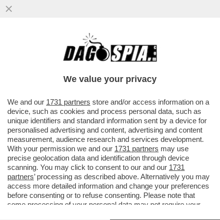
QUINDI, COSA HANNO DECISO AL G7?
SPOILER: UN CAZZO, COME AL SOLITO! –
TANTE CHIACCHERE MA POCO...
We value your privacy
VAI ALL'ARTICOLO
We and our
1731 partners
store and/or access information on a
device, such as cookies and process personal data, such as
unique identifiers and standard information sent by a device for
personalised advertising and content, advertising and content
measurement, audience research and services development.
With your permission we and our
1731 partners
may use
precise geolocation data and identification through device
scanning. You may click to consent to our and our
1731
partners
’ processing as described above. Alternatively you may
access more detailed information and change your preferences
before consenting or to refuse consenting. Please note that
some processing of your personal data may not require your
consent, but you have a right to object to such processing. Your