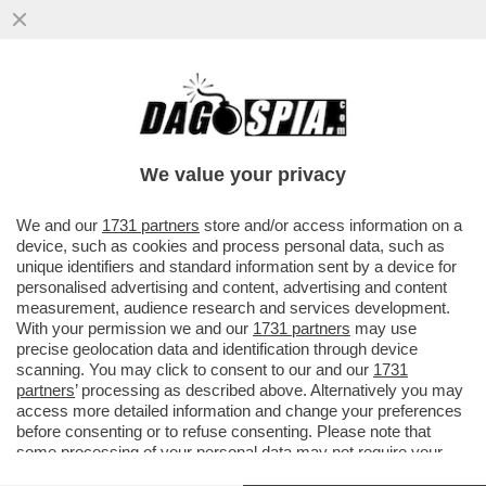
QUINDI, COSA HANNO DECISO AL G7?
SPOILER: UN CAZZO, COME AL SOLITO! –
TANTE CHIACCHERE MA POCO...
We value your privacy
VAI ALL'ARTICOLO
We and our
1731 partners
store and/or access information on a
device, such as cookies and process personal data, such as
unique identifiers and standard information sent by a device for
personalised advertising and content, advertising and content
measurement, audience research and services development.
With your permission we and our
1731 partners
may use
precise geolocation data and identification through device
scanning. You may click to consent to our and our
1731
partners
’ processing as described above. Alternatively you may
access more detailed information and change your preferences
before consenting or to refuse consenting. Please note that
some processing of your personal data may not require your
consent, but you have a right to object to such processing. Your