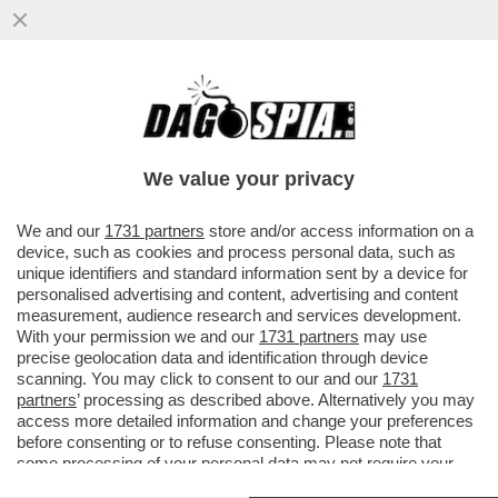
QUINDI, COSA HANNO DECISO AL G7?
SPOILER: UN CAZZO, COME AL SOLITO! –
TANTE CHIACCHERE MA POCO...
We value your privacy
VAI ALL'ARTICOLO
We and our
1731 partners
store and/or access information on a
device, such as cookies and process personal data, such as
unique identifiers and standard information sent by a device for
personalised advertising and content, advertising and content
measurement, audience research and services development.
With your permission we and our
1731 partners
may use
precise geolocation data and identification through device
scanning. You may click to consent to our and our
1731
partners
’ processing as described above. Alternatively you may
access more detailed information and change your preferences
before consenting or to refuse consenting. Please note that
some processing of your personal data may not require your
consent, but you have a right to object to such processing. Your