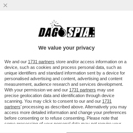
QUINDI, COSA HANNO DECISO AL G7?
SPOILER: UN CAZZO, COME AL SOLITO! –
TANTE CHIACCHERE MA POCO...
We value your privacy
VAI ALL'ARTICOLO
We and our
1731 partners
store and/or access information on a
device, such as cookies and process personal data, such as
unique identifiers and standard information sent by a device for
personalised advertising and content, advertising and content
measurement, audience research and services development.
With your permission we and our
1731 partners
may use
precise geolocation data and identification through device
scanning. You may click to consent to our and our
1731
partners
’ processing as described above. Alternatively you may
access more detailed information and change your preferences
before consenting or to refuse consenting. Please note that
some processing of your personal data may not require your
consent, but you have a right to object to such processing. Your