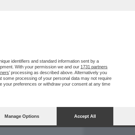
REPORT
DAGOARCHIVIO
que identifiers and standard information sent by a
lopment. With your permission we and our
1731 partners
tners
’ processing as described above. Alternatively you
at some processing of your personal data may not require
nge your preferences or withdraw your consent at any time
Manage Options
Accept All