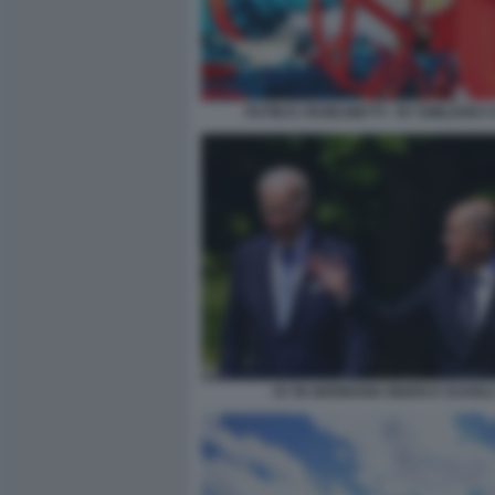
PUTIN E I RUBLINETTI - BY EMILIANO 
G7 IN GERMANIA BIDEN E SCHOL