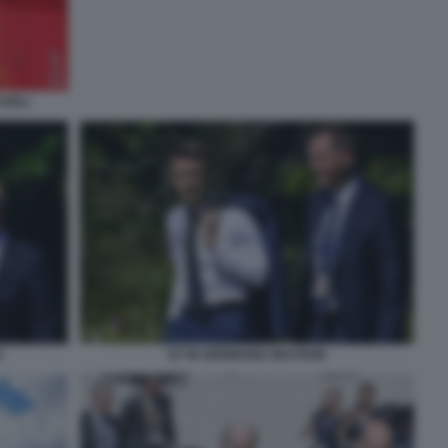
CARLI
Z
G7 IN GERMANIA MACRON