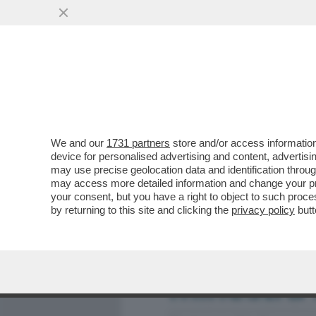
MEDIA E TV
POLITICA
We and our
1731 partners
store and/or access information
QUINDI, COSA HANNO DEC
device for personalised advertising and content, advert
AL SOLITO! – TANTE CHIA
may use precise geolocation data and identification throu
may access more detailed information and change your pre
VAI ALL'ARTICOLO
your consent, but you have a right to object to such proc
by returning to this site and clicking the
privacy policy
butt