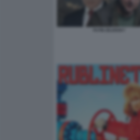
PUTIN ZELENSKY