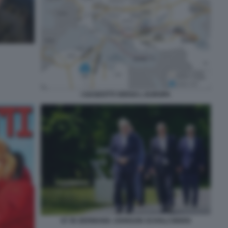
I GASDOTTI VERSO L EUROPA
G7 IN GERMANIA JOHNSON SCHOLZ BIDEN