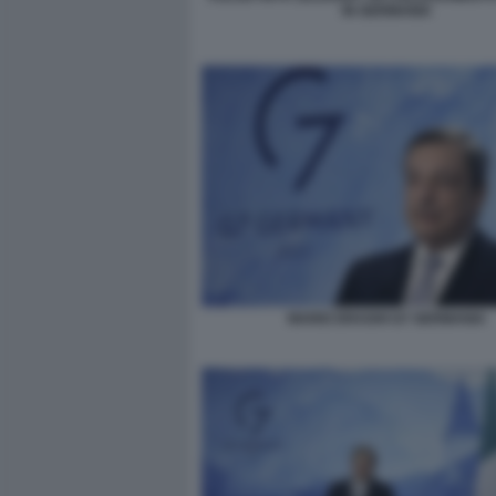
IN GERMANIA
MARIO DRAGHI G7 GERMANIA