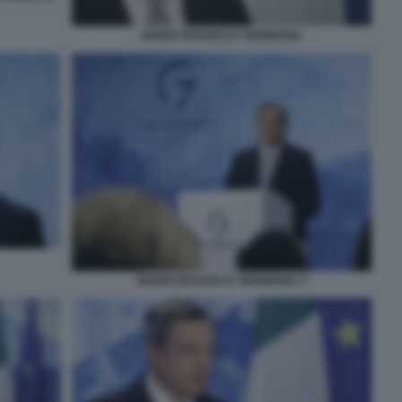
MARIO DRAGHI G7 GERMANIA
MARIO DRAGHI G7 GERMANIA 4