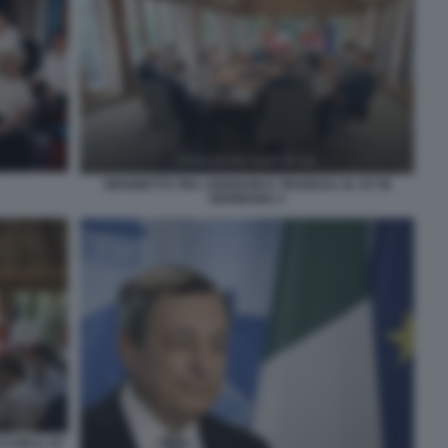
SIPARIETTO TRA JOHNSON E TRUDEAU AL G7 IN
GERMANIA 3
CON IL G7