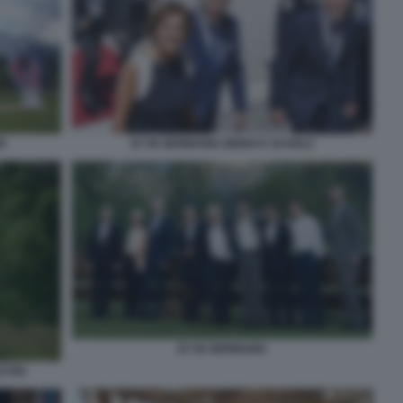
R
G7 IN GERMANIA BIDEN E SCHOLZ
G7 IN GERMANIA
EYEN