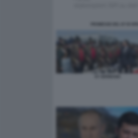
PROMESSE DEL G7 DI SPES
G7 GERMANIA