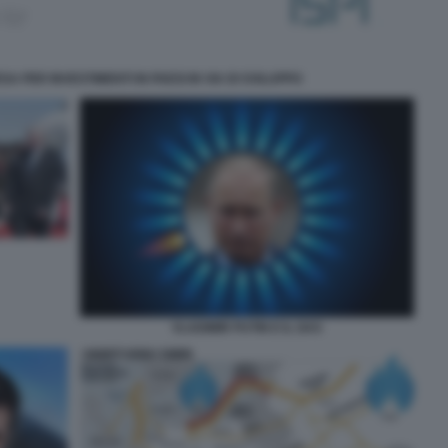
A PER INVESTIMENTI IN PAESI IN VIA DI SVILUPPO
VLADIMIR PUTIN E IL GAS