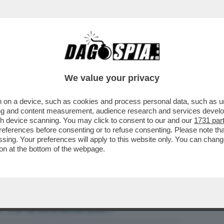
BUSINESS
CAFONAL
CRONACHE
SPORT
DAGO
We value your privacy
 on a device, such as cookies and process personal data, such as uni
ISO AL G7? SPOILER: UN CAZZO, COME
ising and content measurement, audience research and services deve
CCHERE MA POCO...
gh device scanning. You may click to consent to our and our
1731 par
ferences before consenting or to refuse consenting. Please note th
essing. Your preferences will apply to this website only. You can cha
on at the bottom of the webpage.