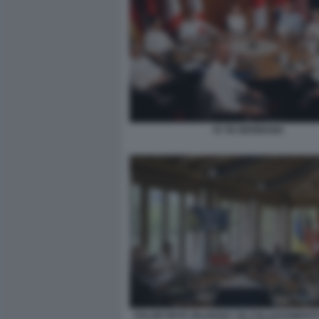
G7 IN GERMANIA
VOLODYMYR ZELENSKY IN COLLEGAMENTO 