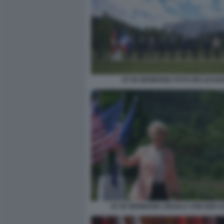
G7 IN GERMANIA FOTO DEI LEADE
G7 IN GERMANIA URSULA VON DER L