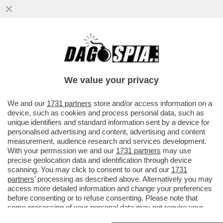
QUINDI, COSA HANNO DECISO AL G7?
SPOILER: UN CAZZO, COME AL SOLITO! –
TANTE CHIACCHERE MA POCO...
We value your privacy
VAI ALL'ARTICOLO
We and our
1731 partners
store and/or access information on a
device, such as cookies and process personal data, such as
unique identifiers and standard information sent by a device for
personalised advertising and content, advertising and content
measurement, audience research and services development.
With your permission we and our
1731 partners
may use
precise geolocation data and identification through device
scanning. You may click to consent to our and our
1731
partners
’ processing as described above. Alternatively you may
access more detailed information and change your preferences
before consenting or to refuse consenting. Please note that
some processing of your personal data may not require your
consent, but you have a right to object to such processing. Your