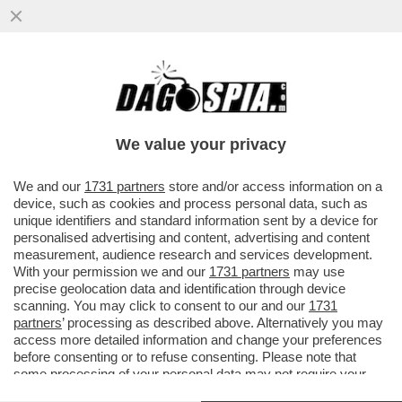
QUINDI, COSA HANNO DECISO AL G7?
SPOILER: UN CAZZO, COME AL SOLITO! –
TANTE CHIACCHERE MA POCO...
We value your privacy
VAI ALL'ARTICOLO
We and our
1731 partners
store and/or access information on a
device, such as cookies and process personal data, such as
unique identifiers and standard information sent by a device for
personalised advertising and content, advertising and content
measurement, audience research and services development.
With your permission we and our
1731 partners
may use
precise geolocation data and identification through device
scanning. You may click to consent to our and our
1731
partners
’ processing as described above. Alternatively you may
access more detailed information and change your preferences
before consenting or to refuse consenting. Please note that
some processing of your personal data may not require your
consent, but you have a right to object to such processing. Your