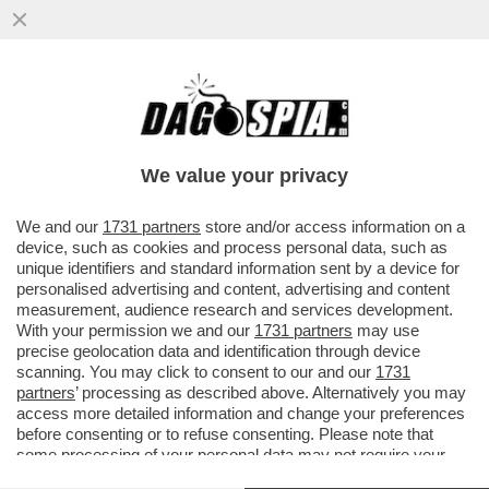
QUINDI, COSA HANNO DECISO AL G7?
SPOILER: UN CAZZO, COME AL SOLITO! –
TANTE CHIACCHERE MA POCO...
We value your privacy
VAI ALL'ARTICOLO
We and our
1731 partners
store and/or access information on a
device, such as cookies and process personal data, such as
unique identifiers and standard information sent by a device for
personalised advertising and content, advertising and content
measurement, audience research and services development.
With your permission we and our
1731 partners
may use
precise geolocation data and identification through device
scanning. You may click to consent to our and our
1731
partners
’ processing as described above. Alternatively you may
access more detailed information and change your preferences
before consenting or to refuse consenting. Please note that
some processing of your personal data may not require your
consent, but you have a right to object to such processing. Your