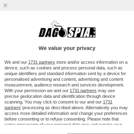
IL DIVANO DEI GIUSTI - IERI, PER
FORTUNA, HO TROVATO UNA OTTIMA
NUOVA SERIE -POLIZIESCA INGLESE SU..
We value your privacy
VAI ALL'ARTICOLO
We and our
1731 partners
store and/or access information on a
device, such as cookies and process personal data, such as
unique identifiers and standard information sent by a device for
personalised advertising and content, advertising and content
measurement, audience research and services development.
With your permission we and our
1731 partners
may use
precise geolocation data and identification through device
scanning. You may click to consent to our and our
1731
partners
’ processing as described above. Alternatively you may
access more detailed information and change your preferences
before consenting or to refuse consenting. Please note that
some processing of your personal data may not require your
consent, but you have a right to object to such processing. Your