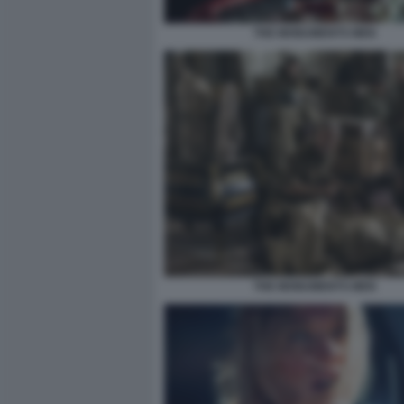
THE MONUMENTS MEN
THE MONUMENTS MEN