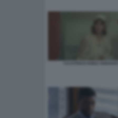
CULASTRISCE NOBILE VENEZIANO