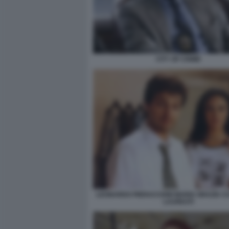
CITY OF CRIME
LEONARDO PIERACCIONI MARIA GRAZIA CU
LAUREATI