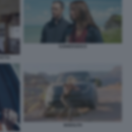
SUBMERGENCE
FETTA
MONOLITH