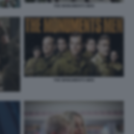
THE MONUMENTS MEN
THE MONUMENTS MEN