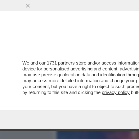
MEDIA E TV
POLITICA
We and our
1731 partners
store and/or access information
IL DIVANO DEI GIUSTI - I
device for personalised advertising and content, advert
OTTIMA NUOVA SERIE -POL
may use precise geolocation data and identification throu
may access more detailed information and change your pre
VAI ALL'ARTICOLO
your consent, but you have a right to object to such proc
by returning to this site and clicking the
privacy policy
butt