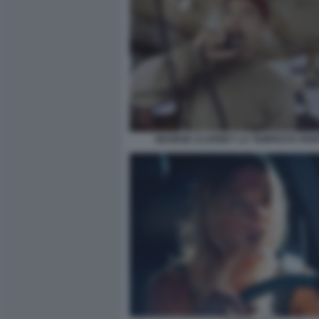
GEORGE CLOONEY LA TEMPESTA PER