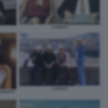
I LAUREATI
I LAUREATI
CINOTTA I