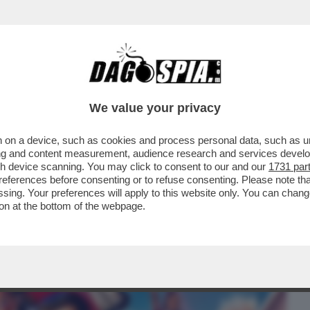
BUSINESS
CAFONAL
CRONACHE
SPORT
DAGO
We value your privacy
 on a device, such as cookies and process personal data, such as uni
ERI, PER FORTUNA, HO TROVATO UNA
ising and content measurement, audience research and services deve
IZIESCA INGLESE SU..
gh device scanning. You may click to consent to our and our
1731 par
ferences before consenting or to refuse consenting. Please note th
essing. Your preferences will apply to this website only. You can cha
on at the bottom of the webpage.