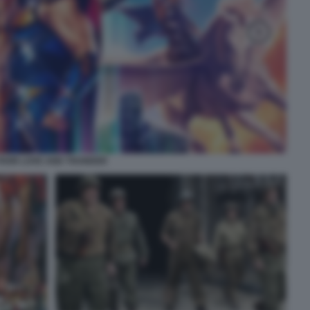
THOR LOVE AND THUNDER