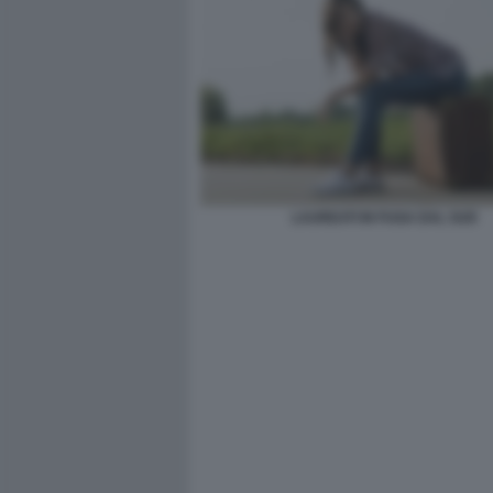
LAUREATI IN FUGA DAL SUD