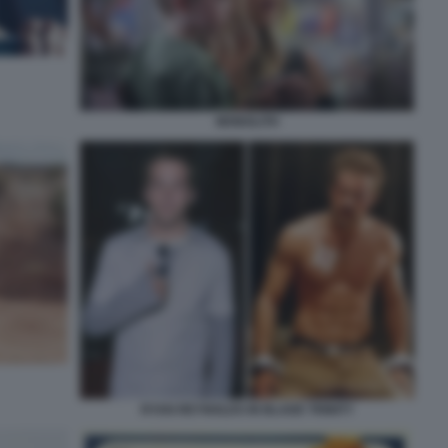
MONOLITH
RYAN REYNOLDS IN BLADE TRINITY