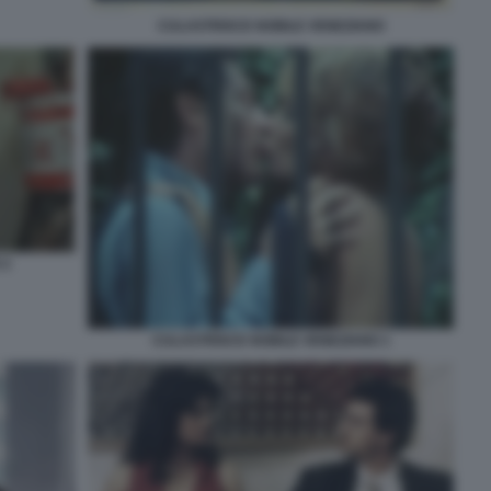
CULASTRISCE NOBILE VENEZIANO
 2
CULASTRISCE NOBILE VENEZIANO 1