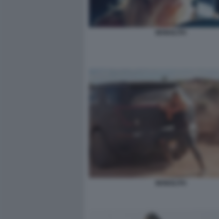
MONOLITH
MONOLITH