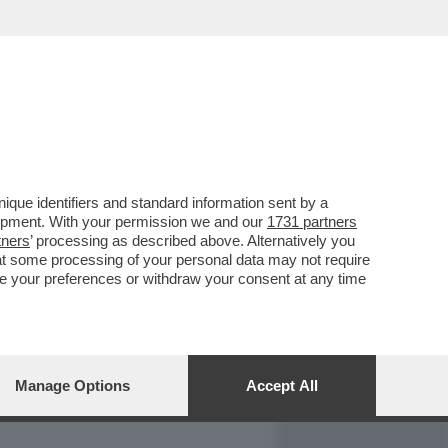
REPORT
DAGOARCHIVIO
que identifiers and standard information sent by a
lopment. With your permission we and our
1731 partners
tners
’ processing as described above. Alternatively you
at some processing of your personal data may not require
nge your preferences or withdraw your consent at any time
Manage Options
Accept All