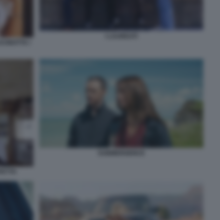
I LAUREATI
CINOTTA I
SUBMERGENCE
FETTA