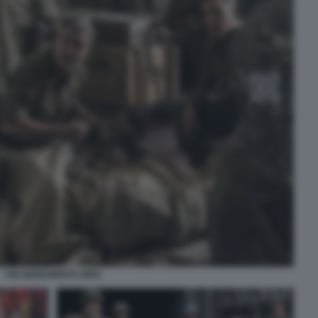
THE MONUMENTS MEN