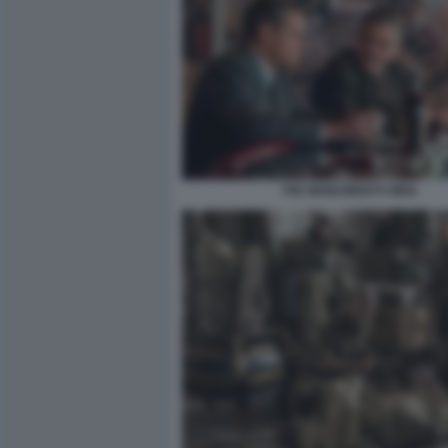
THE MONUMENTS MEN