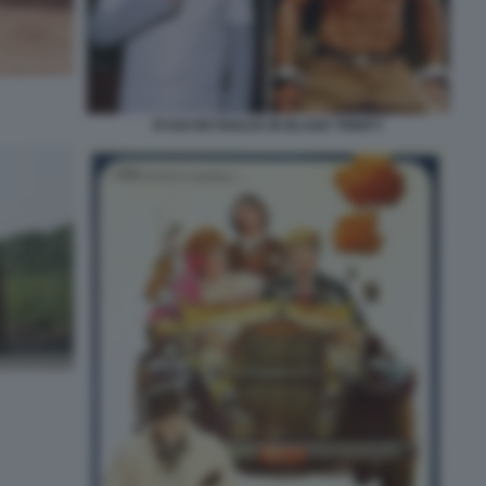
RYAN REYNOLDS IN BLADE TRINITY