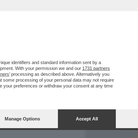
REPORT
DAGOARCHIVIO
que identifiers and standard information sent by a
lopment. With your permission we and our
1731 partners
tners
’ processing as described above. Alternatively you
at some processing of your personal data may not require
nge your preferences or withdraw your consent at any time
Manage Options
Accept All