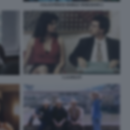
CULASTRISCE NOBILE VENEZIANO 1
I LAUREATI