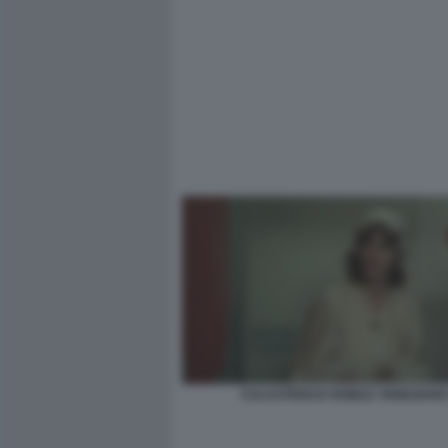
CULASTRISCE NOBILE VENEZIANO