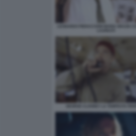
LEONARDO PIERACCIONI MARIA GRAZIA CU
LAUREATI
GEORGE CLOONEY LA TEMPESTA PER