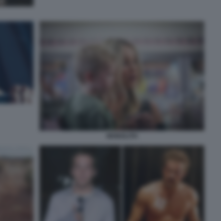
MONOLITH