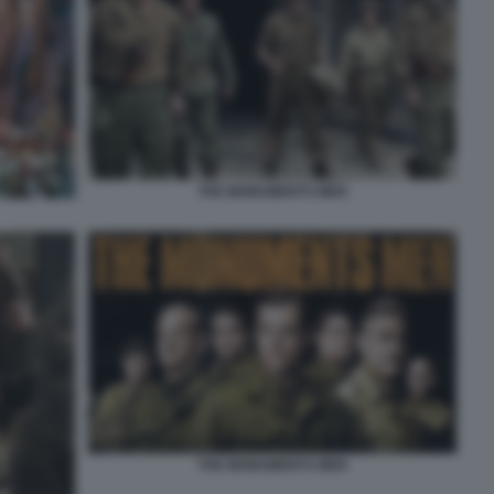
THE MONUMENTS MEN
THE MONUMENTS MEN