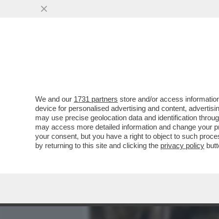
MEDIA E TV
POLITICA
We and our
1731 partners
store and/or access information
IL DIVANO DEI GIUSTI - I
device for personalised advertising and content, advert
OTTIMA NUOVA SERIE -POL
may use precise geolocation data and identification throu
may access more detailed information and change your pre
VAI ALL'ARTICOLO
your consent, but you have a right to object to such proc
by returning to this site and clicking the
privacy policy
butt