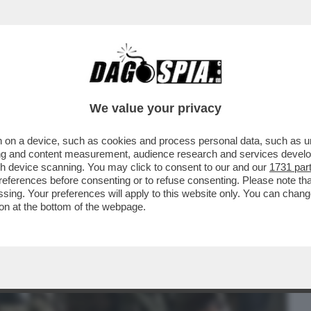
BUSINESS
CAFONAL
CRONACHE
SPORT
DAGO
We value your privacy
 on a device, such as cookies and process personal data, such as uni
ERI, PER FORTUNA, HO TROVATO UNA
ising and content measurement, audience research and services deve
IZIESCA INGLESE SU..
gh device scanning. You may click to consent to our and our
1731 par
ferences before consenting or to refuse consenting. Please note th
essing. Your preferences will apply to this website only. You can cha
on at the bottom of the webpage.