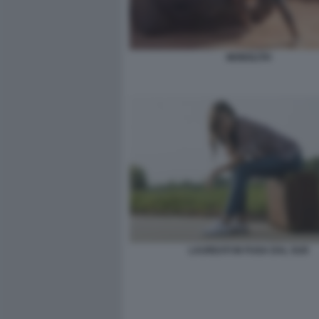
MONOLITH
LAUREATI IN FUGA DAL SUD