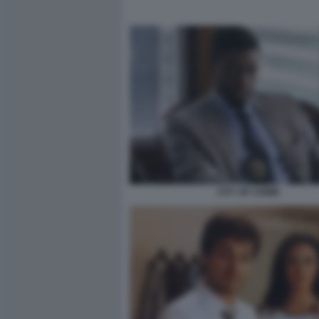
CITY OF CRIME