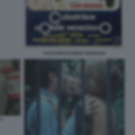
CULASTRISCE NOBILE VENEZIANO
 2