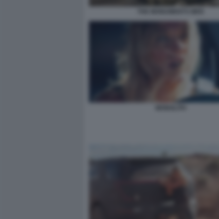
THE MONUMENTS MEN
MONOLITH