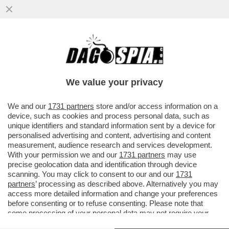
IL DIVANO DEI GIUSTI - IERI, PER
FORTUNA, HO TROVATO UNA OTTIMA
NUOVA SERIE -POLIZIESCA INGLESE SU..
We value your privacy
VAI ALL'ARTICOLO
We and our
1731 partners
store and/or access information on a
device, such as cookies and process personal data, such as
unique identifiers and standard information sent by a device for
personalised advertising and content, advertising and content
measurement, audience research and services development.
With your permission we and our
1731 partners
may use
precise geolocation data and identification through device
scanning. You may click to consent to our and our
1731
partners
’ processing as described above. Alternatively you may
access more detailed information and change your preferences
before consenting or to refuse consenting. Please note that
some processing of your personal data may not require your
consent, but you have a right to object to such processing. Your