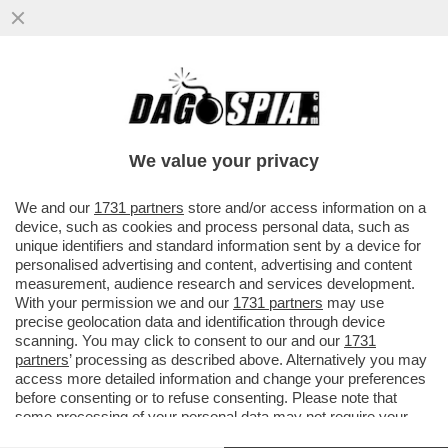
IL DIVANO DEI GIUSTI - IERI, PER
FORTUNA, HO TROVATO UNA OTTIMA
NUOVA SERIE -POLIZIESCA INGLESE SU..
We value your privacy
VAI ALL'ARTICOLO
We and our
1731 partners
store and/or access information on a
device, such as cookies and process personal data, such as
unique identifiers and standard information sent by a device for
personalised advertising and content, advertising and content
measurement, audience research and services development.
With your permission we and our
1731 partners
may use
precise geolocation data and identification through device
scanning. You may click to consent to our and our
1731
partners
’ processing as described above. Alternatively you may
access more detailed information and change your preferences
before consenting or to refuse consenting. Please note that
some processing of your personal data may not require your
consent, but you have a right to object to such processing. Your