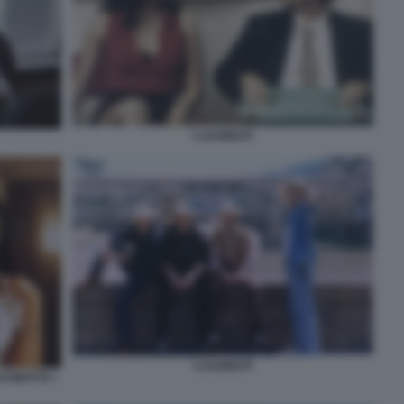
I LAUREATI
I LAUREATI
CINOTTA I