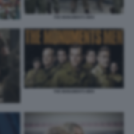
THE MONUMENTS MEN
THE MONUMENTS MEN