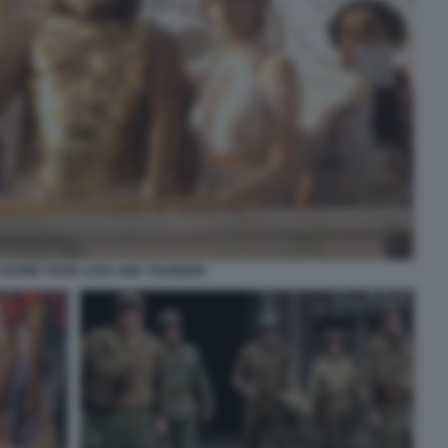
CROWE THOR LOVE AND THUNDER