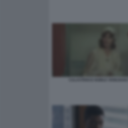
CULASTRISCE NOBILE VENEZIANO