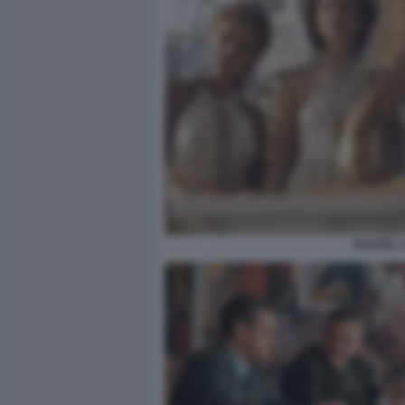
RUSSEL 