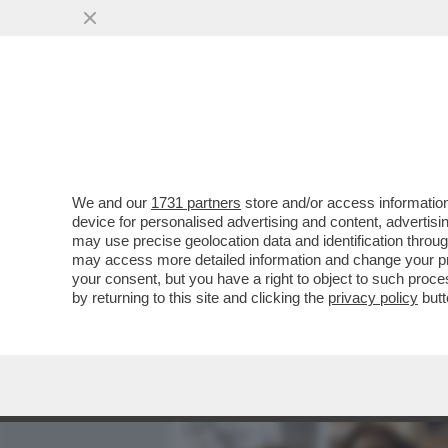
MEDIA E TV
POLITICA
We and our
1731 partners
store and/or access information
IL DIVANO DEI GIUSTI - I
device for personalised advertising and content, advert
OTTIMA NUOVA SERIE -POL
may use precise geolocation data and identification throu
may access more detailed information and change your pre
VAI ALL'ARTICOLO
your consent, but you have a right to object to such proc
by returning to this site and clicking the
privacy policy
butt