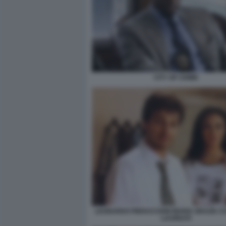
CITY OF CRIME
LEONARDO PIERACCIONI MARIA GRAZIA CU
LAUREATI