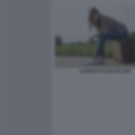
LAUREATI IN FUGA DAL SUD