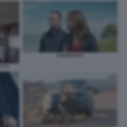
SUBMERGENCE
FETTA