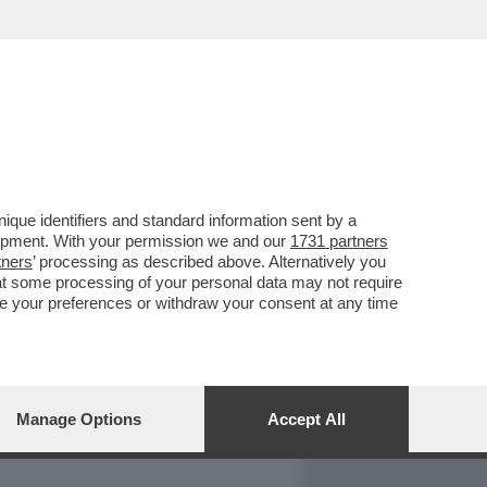
REPORT
DAGOARCHIVIO
que identifiers and standard information sent by a
lopment. With your permission we and our
1731 partners
tners
’ processing as described above. Alternatively you
at some processing of your personal data may not require
nge your preferences or withdraw your consent at any time
Manage Options
Accept All