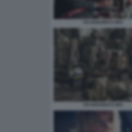
THE MONUMENTS MEN
THE MONUMENTS MEN