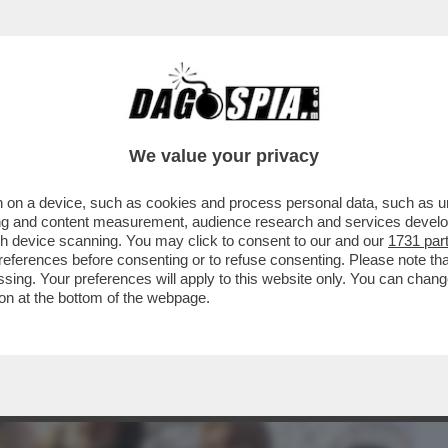
BUSINESS
CAFONAL
CRONACHE
SPORT
DAGO
We value your privacy
 on a device, such as cookies and process personal data, such as uni
ERI, PER FORTUNA, HO TROVATO UNA
ising and content measurement, audience research and services deve
IZIESCA INGLESE SU..
gh device scanning. You may click to consent to our and our
1731 par
ferences before consenting or to refuse consenting. Please note th
essing. Your preferences will apply to this website only. You can cha
on at the bottom of the webpage.