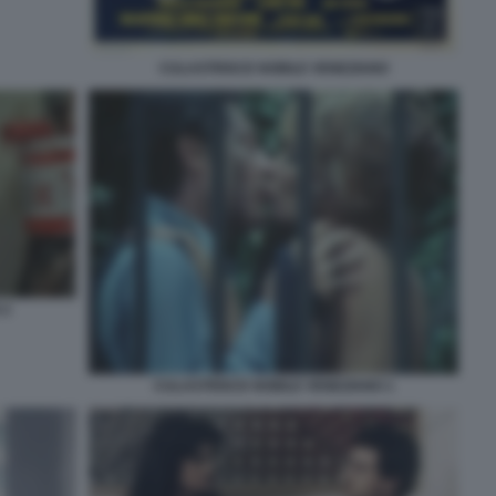
CULASTRISCE NOBILE VENEZIANO
 2
CULASTRISCE NOBILE VENEZIANO 1