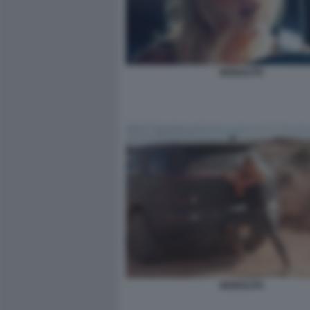
MONOLITH
MONOLITH