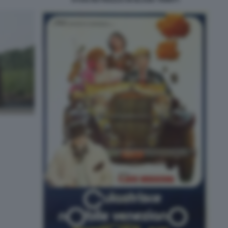
RYAN REYNOLDS IN BLADE TRINITY