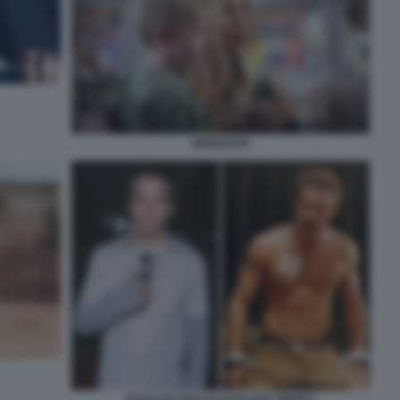
MONOLITH