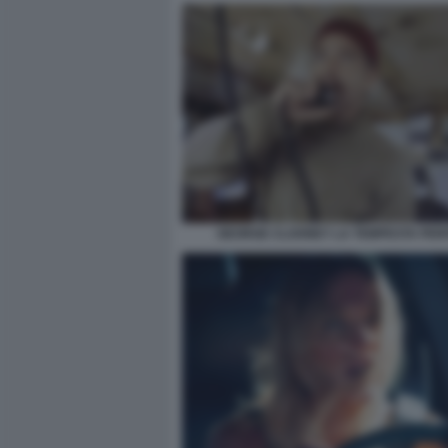
GEORGE CLOONEY LA TEMPESTA PER