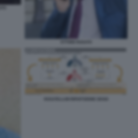
ATO
ETTORE ROSATO
ROSATELLUM RIPARTIZIONE SEGGI