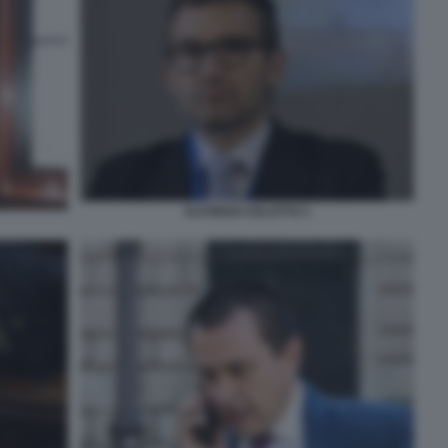
ALFONSO CELOTTO 1