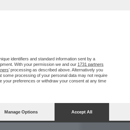
REPORT
DAGOARCHIVIO
que identifiers and standard information sent by a
lopment. With your permission we and our
1731 partners
tners
’ processing as described above. Alternatively you
at some processing of your personal data may not require
nge your preferences or withdraw your consent at any time
Manage Options
Accept All