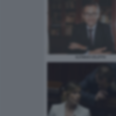
ALFONSO CELOTTO