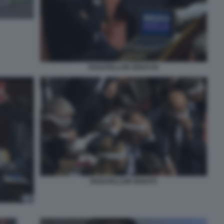
ROSATELLUM SENATO2
ROSATELLUM SENATO