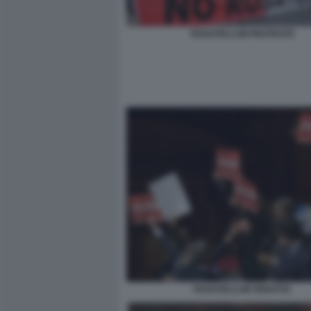
ROSATELLUM PROTESTE
ROSATELLUM SENATO1