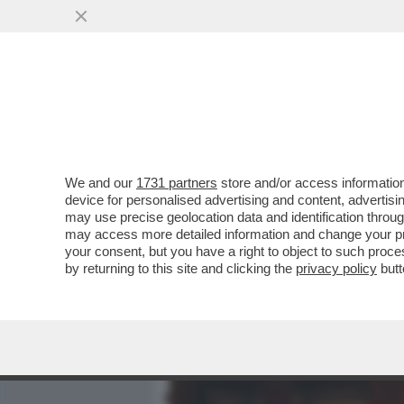
MEDIA E TV
POLITICA
We and our
1731 partners
store and/or access information
CHE COS'E' L'EFFETTO FL
device for personalised advertising and content, advert
PUO' AVERE
may use precise geolocation data and identification throu
may access more detailed information and change your pre
VAI ALL'ARTICOLO
your consent, but you have a right to object to such proc
by returning to this site and clicking the
privacy policy
butt