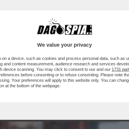
BUSINESS
CAFONAL
CRONACHE
SPORT
DAGO
We value your privacy
 on a device, such as cookies and process personal data, such as uni
IPPER DEL ROSATELLUM E QUALI EFFETTI
ising and content measurement, audience research and services deve
gh device scanning. You may click to consent to our and our
1731 par
ferences before consenting or to refuse consenting. Please note th
essing. Your preferences will apply to this website only. You can cha
on at the bottom of the webpage.