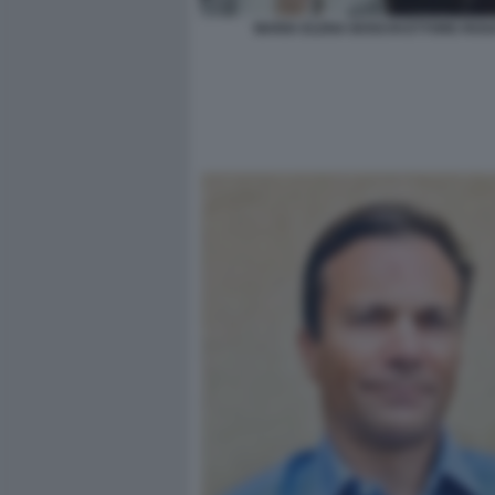
MARIA ELENA BOSCHI ETTORE ROS