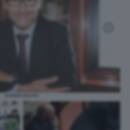
ALFONSO CELOTTO