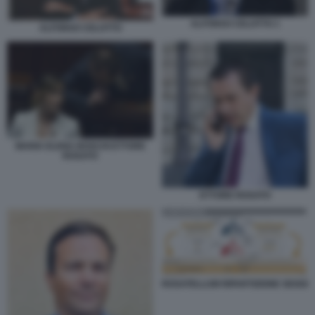
ALFONSO CELOTTO 1
ALFONSO CELOTTO
MARIA ELENA BOSCHI ETTORE
ROSATO
ETTORE ROSATO
ROSATELLUM RIPARTIZIONE SEGGI