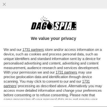
CHE COS'E' L'EFFETTO FLIPPER DEL
ROSATELLUM E QUALI EFFETTI PUO'
AVERE
We value your privacy
VAI ALL'ARTICOLO
We and our
1731 partners
store and/or access information on a
device, such as cookies and process personal data, such as
unique identifiers and standard information sent by a device for
personalised advertising and content, advertising and content
measurement, audience research and services development.
With your permission we and our
1731 partners
may use
precise geolocation data and identification through device
scanning. You may click to consent to our and our
1731
partners
’ processing as described above. Alternatively you may
access more detailed information and change your preferences
before consenting or to refuse consenting. Please note that
ROSATELLUM PROTESTE
some processing of your personal data may not require your
consent, but you have a right to object to such processing. Your