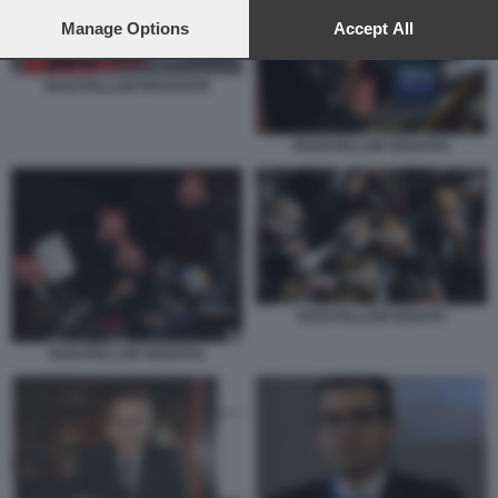
preferences will apply to this website only. You can change
your preferences or withdraw your consent at any time by
Manage Options
Accept All
returning to this site and clicking the
privacy policy
button at the
bottom of the webpage.
ROSATELLUM PROTESTE
ROSATELLUM SENATO2
ROSATELLUM SENATO
ROSATELLUM SENATO1