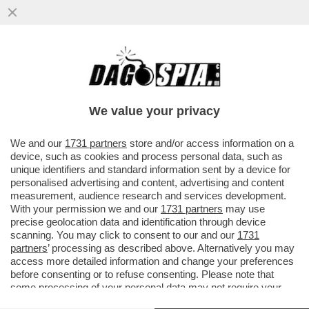
CHE COS'E' L'EFFETTO FLIPPER DEL
ROSATELLUM E QUALI EFFETTI PUO'
AVERE
We value your privacy
VAI ALL'ARTICOLO
We and our
1731 partners
store and/or access information on a
device, such as cookies and process personal data, such as
unique identifiers and standard information sent by a device for
personalised advertising and content, advertising and content
measurement, audience research and services development.
With your permission we and our
1731 partners
may use
precise geolocation data and identification through device
scanning. You may click to consent to our and our
1731
partners
’ processing as described above. Alternatively you may
access more detailed information and change your preferences
before consenting or to refuse consenting. Please note that
some processing of your personal data may not require your
consent, but you have a right to object to such processing. Your