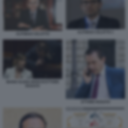
ALFONSO CELOTTO 1
ALFONSO CELOTTO
MARIA ELENA BOSCHI ETTORE
ROSATO
ETTORE ROSATO