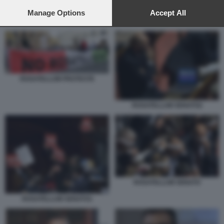
preferences will apply to this website only. You can change
your preferences or withdraw your consent at any time by
Manage Options
Accept All
ROSATELLUM SENATO
returning to this site and clicking the
privacy policy
button at the
bottom of the webpage.
ROSATELLUM PROTESTE
ROSATELLUM SENATO2
ROSATELLUM SENATO
ROSATELLUM SENATO1