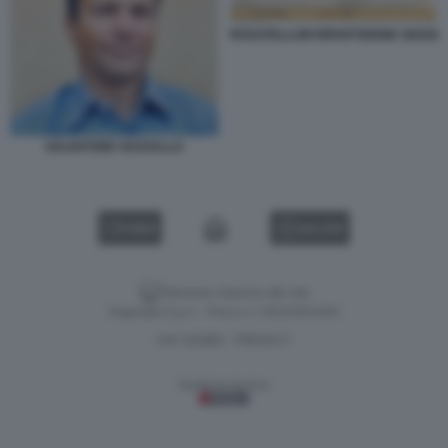
ROSATELLUM RIPARTIZIONE SEGGI
SALVATORE VASSALLO
VIDEO
GALLERY
Versione classica del sito
Dagospia S.p.A. - P.iva e c.f. 06163551002
CHI SIAMO
PRIVACY
-
Gestione tecnica