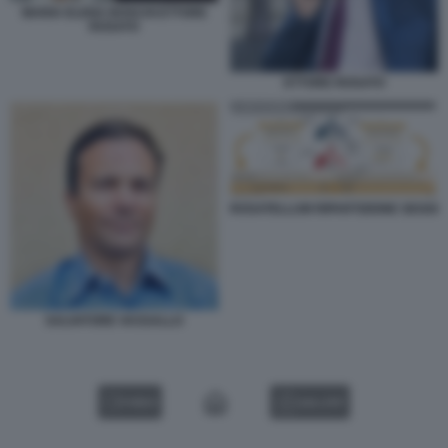
MARIA ELENA BOSCHI ETTORE
ROSATO
ETTORE ROSATO
ROSATELLUM RIPARTIZIONE SEGGI
SALVATORE VASSALLO
VIDEO
GALLERY