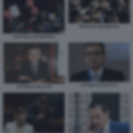
ROSATELLUM SENATO
ROSATELLUM SENATO1
ALFONSO CELOTTO 1
ALFONSO CELOTTO