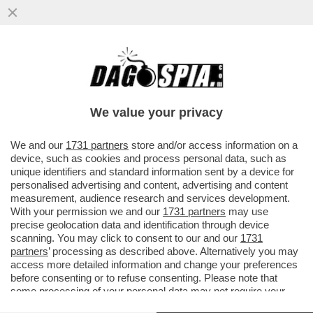
CHE COS'E' L'EFFETTO FLIPPER DEL
ROSATELLUM E QUALI EFFETTI PUO'
AVERE
We value your privacy
VAI ALL'ARTICOLO
We and our
1731 partners
store and/or access information on a
device, such as cookies and process personal data, such as
unique identifiers and standard information sent by a device for
personalised advertising and content, advertising and content
measurement, audience research and services development.
With your permission we and our
1731 partners
may use
precise geolocation data and identification through device
scanning. You may click to consent to our and our
1731
partners
’ processing as described above. Alternatively you may
access more detailed information and change your preferences
before consenting or to refuse consenting. Please note that
some processing of your personal data may not require your
consent, but you have a right to object to such processing. Your