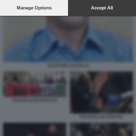
preferences will apply to this website only. You can change
your preferences or withdraw your consent at any time by
Manage Options
Accept All
returning to this site and clicking the
privacy policy
button at the
bottom of the webpage.
SALVATORE VASSALLO
ROSATELLUM PROTESTE
ROSATELLUM SENATO2