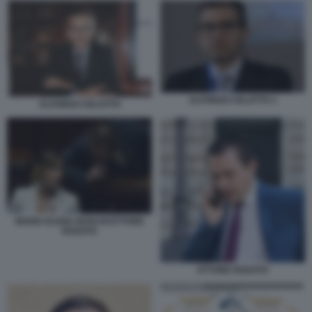
ALFONSO CELOTTO 1
ALFONSO CELOTTO
MARIA ELENA BOSCHI ETTORE
ROSATO
ETTORE ROSATO