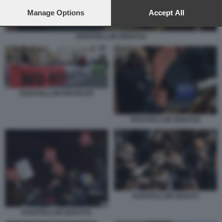
preferences will apply to this website only. You can change
your preferences or withdraw your consent at any time by
Manage Options
Accept All
returning to this site and clicking the
privacy policy
button at the
bottom of the webpage.
ROSATELLUM SENATO2
ROSATELLUM PROTESTE
ROSATELLUM SENATO2
ROSATELLUM SENATO
ROSATELLUM SENATO1