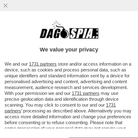
CHE COS'E' L'EFFETTO FLIPPER DEL
ROSATELLUM E QUALI EFFETTI PUO'
AVERE
We value your privacy
VAI ALL'ARTICOLO
We and our
1731 partners
store and/or access information on a
device, such as cookies and process personal data, such as
unique identifiers and standard information sent by a device for
personalised advertising and content, advertising and content
measurement, audience research and services development.
With your permission we and our
1731 partners
may use
precise geolocation data and identification through device
scanning. You may click to consent to our and our
1731
partners
’ processing as described above. Alternatively you may
access more detailed information and change your preferences
before consenting or to refuse consenting. Please note that
some processing of your personal data may not require your
consent, but you have a right to object to such processing. Your