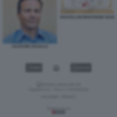
ROSATELLUM RIPARTIZIONE SEGGI
SALVATORE VASSALLO
VIDEO
GALLERY
Versione classica del sito
Dagospia S.p.A. - P.iva e c.f. 06163551002
CHI SIAMO
PRIVACY
-
Gestione tecnica