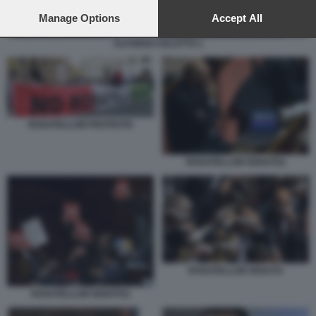
preferences will apply to this website only. You can change
your preferences or withdraw your consent at any time by
Manage Options
Accept All
returning to this site and clicking the
privacy policy
button at the
ALFONSO CELOTTO 1
bottom of the webpage.
ROSATELLUM PROTESTE
ROSATELLUM SENATO2
ROSATELLUM SENATO
ROSATELLUM SENATO1