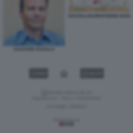
ROSATELLUM RIPARTIZIONE SEGGI
SALVATORE VASSALLO
VIDEO
GALLERY
Versione classica del sito
Dagospia S.p.A. - P.iva e c.f. 06163551002
CHI SIAMO
PRIVACY
-
Gestione tecnica