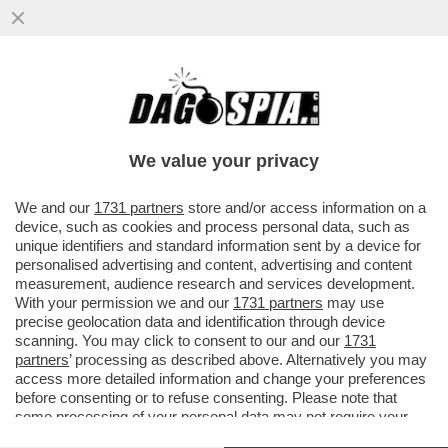
CHE COS'E' L'EFFETTO FLIPPER DEL
ROSATELLUM E QUALI EFFETTI PUO'
AVERE
We value your privacy
VAI ALL'ARTICOLO
We and our
1731 partners
store and/or access information on a
device, such as cookies and process personal data, such as
unique identifiers and standard information sent by a device for
personalised advertising and content, advertising and content
measurement, audience research and services development.
With your permission we and our
1731 partners
may use
precise geolocation data and identification through device
scanning. You may click to consent to our and our
1731
partners
’ processing as described above. Alternatively you may
access more detailed information and change your preferences
before consenting or to refuse consenting. Please note that
some processing of your personal data may not require your
consent, but you have a right to object to such processing. Your