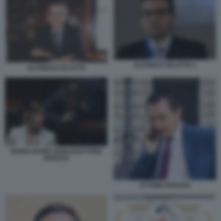
ALFONSO CELOTTO 1
ALFONSO CELOTTO
MARIA ELENA BOSCHI ETTORE
ROSATO
ETTORE ROSATO