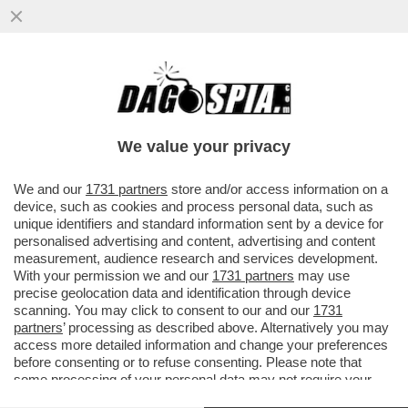
CI SCRIVE ALESSANDRO SIMEONE,
AVVOCATO DI ILARY BLASI: 'LA MIA
ASSISTITA NON HA MAI...
We value your privacy
VAI ALL'ARTICOLO
We and our
1731 partners
store and/or access information on a
device, such as cookies and process personal data, such as
unique identifiers and standard information sent by a device for
personalised advertising and content, advertising and content
measurement, audience research and services development.
With your permission we and our
1731 partners
may use
precise geolocation data and identification through device
scanning. You may click to consent to our and our
1731
partners
’ processing as described above. Alternatively you may
access more detailed information and change your preferences
before consenting or to refuse consenting. Please note that
some processing of your personal data may not require your
consent, but you have a right to object to such processing. Your